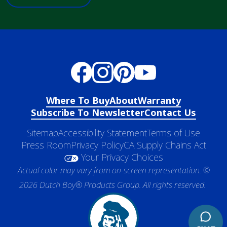
Where To Buy
About
Warranty
Subscribe To Newsletter
Contact Us
Sitemap
Accessibility Statement
Terms of Use
Press Room
Privacy Policy
CA Supply Chains Act
Your Privacy Choices
Actual color may vary from on-screen representation. ©
2026 Dutch Boy® Products Group. All rights reserved.