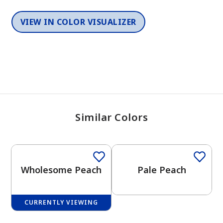
VIEW IN COLOR VISUALIZER
Similar Colors
One-Coat Color
One-Coat Color
Wholesome Peach
Pale Peach
CURRENTLY VIEWING
One-Coat Color