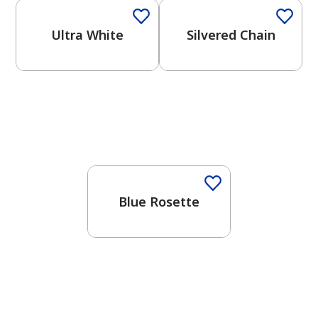
Ultra White
Silvered Chain
One-Coat Color
Blue Rosette