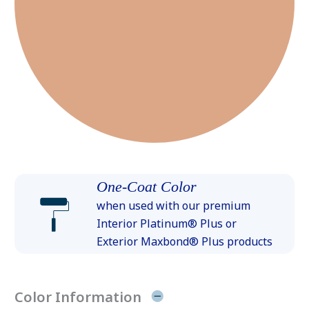
One-Coat Color
when used with our premium
Interior Platinum® Plus or
Exterior Maxbond® Plus products
Color Information