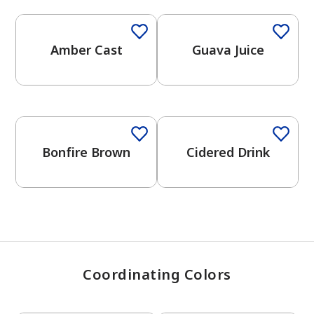
Amber Cast
Guava Juice
has been added to favorites.
View Favorites
One-Coat Color
Bonfire Brown
Cidered Drink
Coordinating Colors
One-Coat Color
One-Coat Color