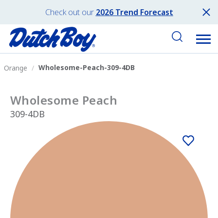
Check out our
2026 Trend Forecast
Wholesome-Peach-309-4DB
Orange
Wholesome Peach
309-4DB