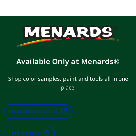
Available Only at Menards®
Shop color samples, paint and tools all in one
place.
Shop Menards.com
Find A Store