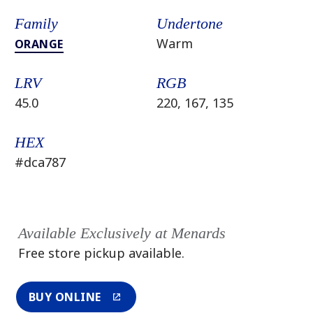
Family
Undertone
Warm
ORANGE
LRV
RGB
45.0
220, 167, 135
HEX
#dca787
Available Exclusively at Menards
Free store pickup available.
BUY ONLINE