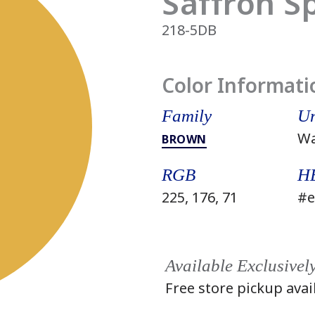
Saffron S
218-5DB
Color Informati
Family
Un
W
BROWN
RGB
H
225, 176, 71
#e
Available Exclusivel
Free store pickup avai