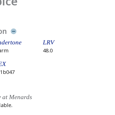
pice
on
dertone
LRV
arm
48.0
EX
1b047
y at Menards
lable.