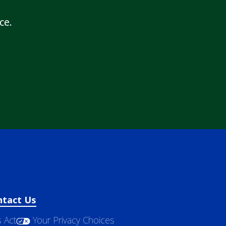
ce.
ntact Us
 Act
Your Privacy Choices