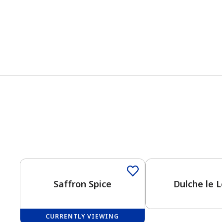
Saffron Spice
Dulche le 
CURRENTLY VIEWING