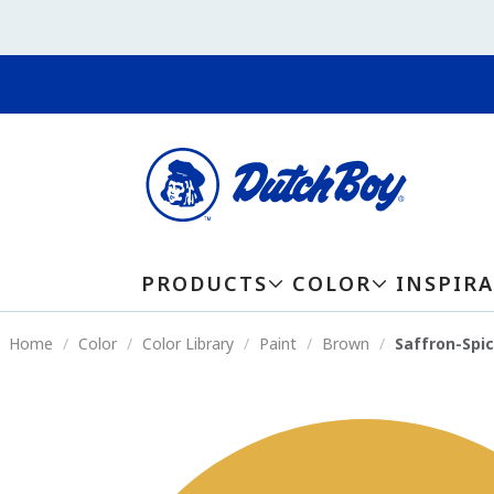
PRODUCTS
COLOR
INSPIR
Home
Color
Color Library
Paint
Brown
Saffron-Spi