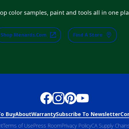
op color samples, paint and tools all in one pla
Shop Menards.com
Find A Store
To Buy
About
Warranty
Subscribe To Newsletter
Co
nt
Terms of Use
Press Room
Privacy Policy
CA Supply Chains