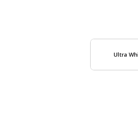
One-Coat Color
Ultra Wh