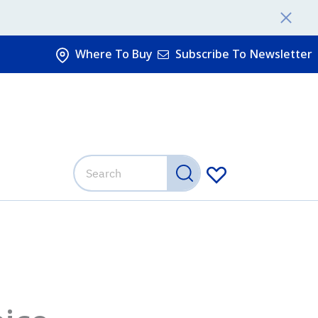
Where To Buy
Subscribe To Newsletter