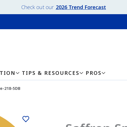
Check out our
2026 Trend Forecast
ATION
TIPS & RESOURCES
PROS
ce-218-5DB