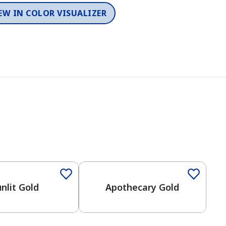
EW IN COLOR VISUALIZER
nlit Gold
Apothecary Gold