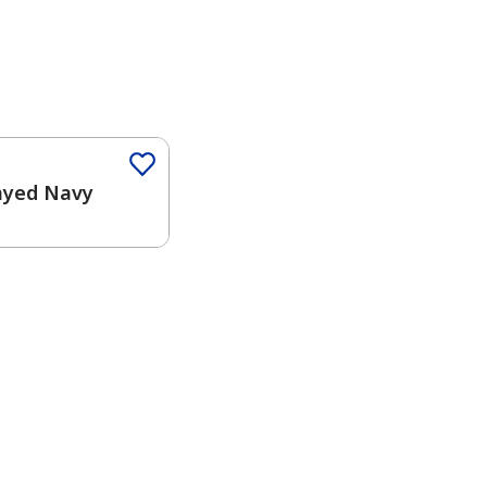
Color
ayed Navy