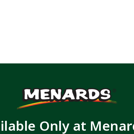
ilable Only at Mena