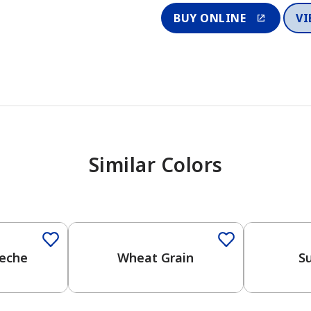
BUY ONLINE
VI
Similar Colors
Leche
Wheat Grain
Su