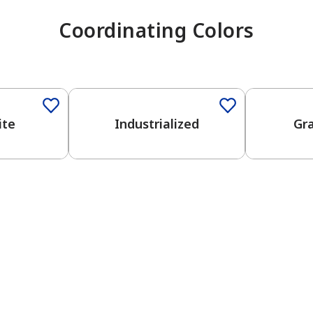
Coordinating Colors
One-Coat Color
One-Coat 
ite
Industrialized
Gr