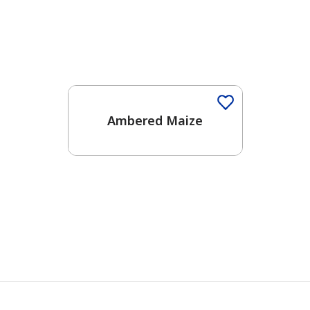
Ambered Maize
has been added to favorites.
View Favorites