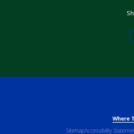
Sh
Where 
Sitemap
Accessibility Stateme