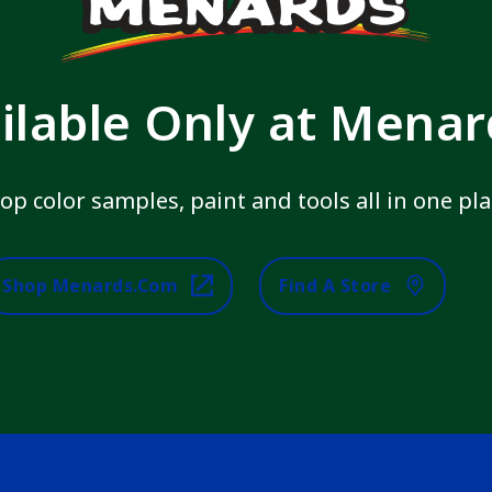
ilable Only at Mena
op color samples, paint and tools all in one pla
Shop Menards.com
Find A Store