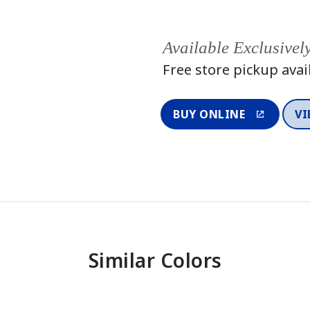
Available Exclusivel
Free store pickup avai
BUY ONLINE
VI
Similar Colors
One-Coat Color
One-Coat 