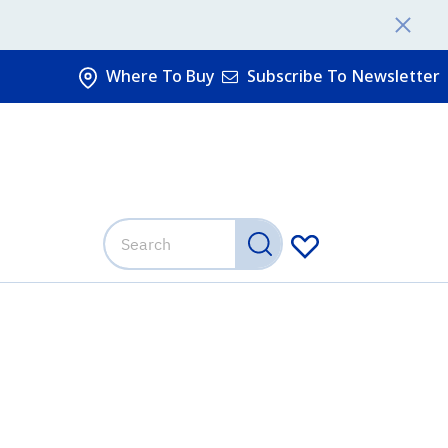
Where To Buy
Subscribe To Newsletter