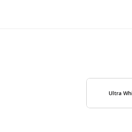
One-Coat Color
Ultra Wh