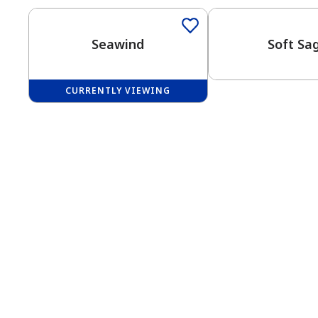
Seawind
Soft Sa
CURRENTLY VIEWING