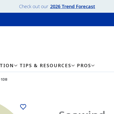
Check out our
2026 Trend Forecast
ATION
TIPS & RESOURCES
PROS
-1DB