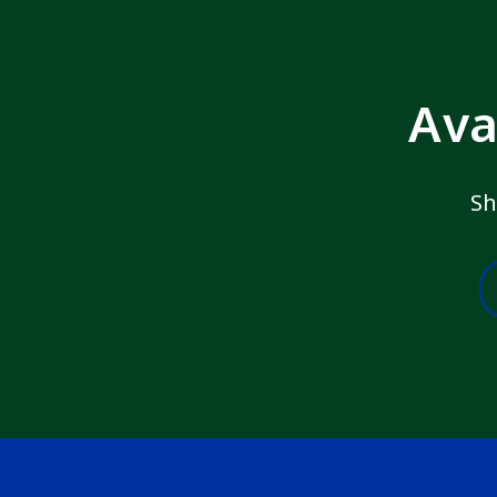
Ava
Sh