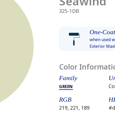
Seawind
325-1DB
One-Coat
when used wi
Exterior Ma
Color Informati
Family
Un
Co
GREEN
RGB
H
219, 221, 189
#