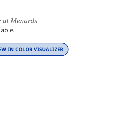
y at Menards
lable.
EW IN COLOR VISUALIZER
Color
One-Coat Color