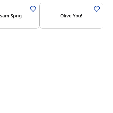
lsam Sprig
Olive You!