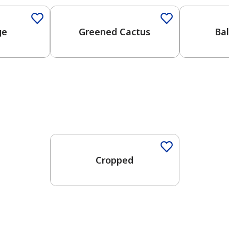
ge
Greened Cactus
Ba
Cropped
has been added to favorites.
View Favorites