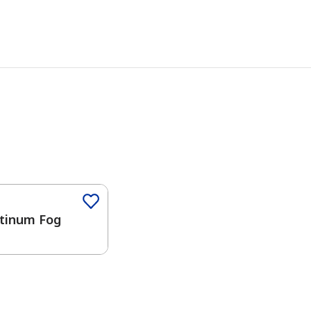
Color
tinum Fog