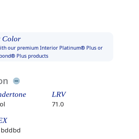
 Color
th our premium Interior Platinum® Plus or
xbond® Plus products
on
dertone
LRV
ol
71.0
EX
dbddbd