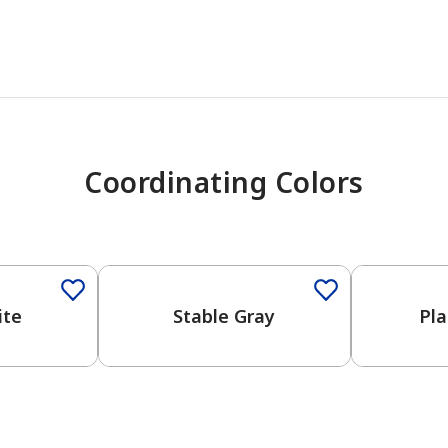
Coordinating Colors
One-Coat Color
One-Coat 
ite
Stable Gray
Pla