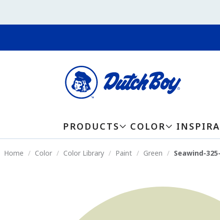
PRODUCTS
COLOR
INSPIR
Home
Color
Color Library
Paint
Green
Seawind-325