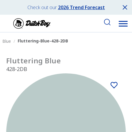
Check out our
2026 Trend Forecast
Fluttering-Blue-428-2DB
Blue
Fluttering Blue
428-2DB