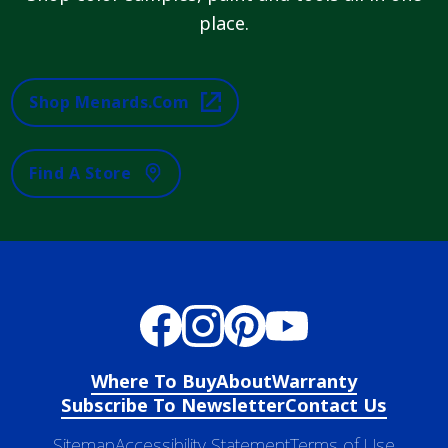
place.
Shop Menards.com
Find A Store
Where To Buy
About
Warranty
Subscribe To Newsletter
Contact Us
Sitemap
Accessibility Statement
Terms of Use