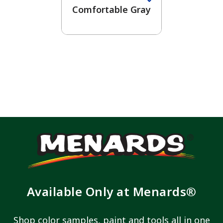
Comfortable Gray
Available Only at Menards®
Shop color samples, paint and tools all in one