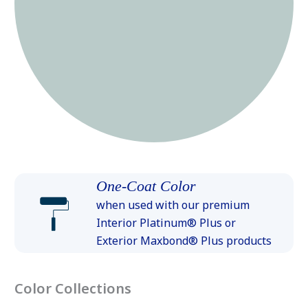
One-Coat Color
when used with our premium
Interior Platinum® Plus or
Exterior Maxbond® Plus products
Color Collections