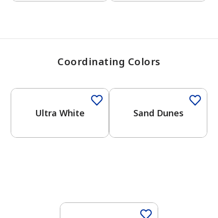
Coordinating Colors
One-Coat Color
One-Coat Color
Ultra White
Sand Dunes
One-Coat Color