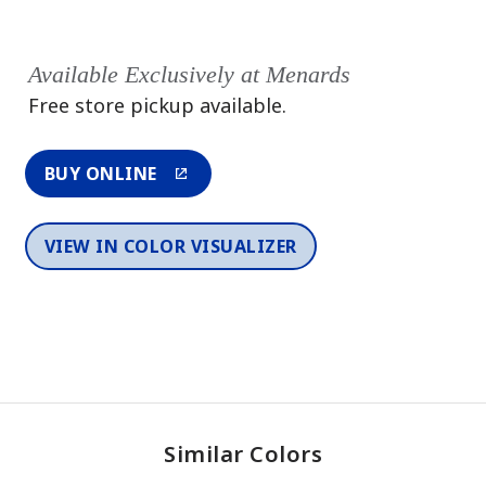
Available Exclusively at Menards
Free store pickup available.
BUY ONLINE
VIEW IN COLOR VISUALIZER
Similar Colors
One-Coat Color
One-Coat Color