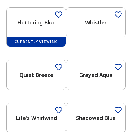
Fluttering Blue
Whistler
CURRENTLY VIEWING
has been added to favorites.
One-Coat Color
One-Coat Color
View Favorites
Quiet Breeze
Grayed Aqua
One-Coat Color
One-Coat Color
Life's Whirlwind
Shadowed Blue