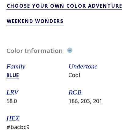
CHOOSE YOUR OWN COLOR ADVENTURE
WEEKEND WONDERS
Color Information
Family
Undertone
Cool
BLUE
LRV
RGB
58.0
186, 203, 201
HEX
#bacbc9