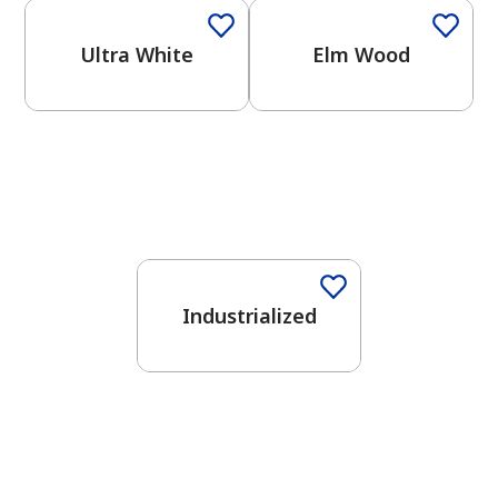
Ultra White
Elm Wood
One-Coat Color
Industrialized