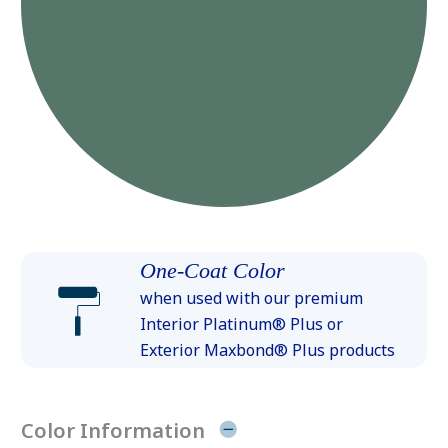
One-Coat Color
when used with our premium
Interior Platinum® Plus or
Exterior Maxbond® Plus products
Color Information