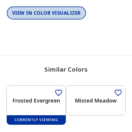
VIEW IN COLOR VISUALIZER
Similar Colors
One-Coat Color
One-Coat Color
Frosted Evergreen
Misted Meadow
CURRENTLY VIEWING
One-Coat Color
One-Coat Color