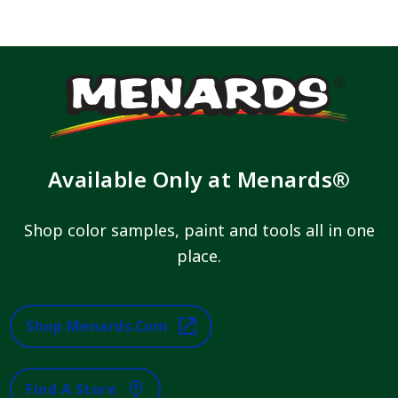
Available Only at Menards®
Shop color samples, paint and tools all in one
place.
Shop Menards.com
Find A Store