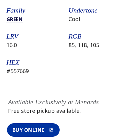
Family
Undertone
Cool
GREEN
LRV
RGB
16.0
85, 118, 105
HEX
#557669
Available Exclusively at Menards
Free store pickup available.
BUY ONLINE