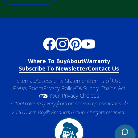
Where To Buy
About
Warranty
Subscribe To Newsletter
Contact Us
Sitemap
Accessibility Statement
Terms of Use
Press Room
Privacy Policy
CA Supply Chains Act
Your Privacy Choices
Actual color may vary from on-screen representation. ©
2026 Dutch Boy® Products Group. All rights reserved.