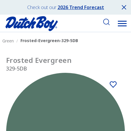
Check out our
2026 Trend Forecast
Frosted-Evergreen-329-5DB
Green
Frosted Evergreen
329-5DB