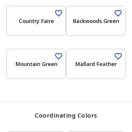
Country Faire
Backwoods Green
has been added to favorites.
View Favorites
Mountain Green
Mallard Feather
Coordinating Colors
One-Coat Color
One-Coat Color