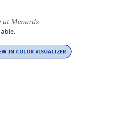
y at Menards
lable.
EW IN COLOR VISUALIZER
Color
One-Coat Color