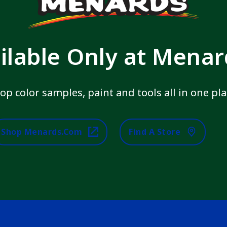
ilable Only at Mena
op color samples, paint and tools all in one pla
Shop Menards.com
Find A Store