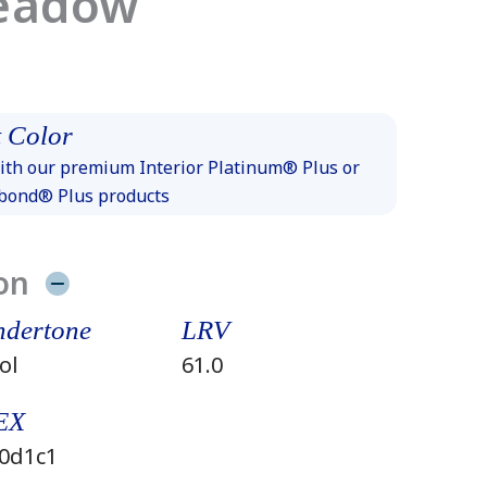
eadow
 Color
th our premium Interior Platinum® Plus or
xbond® Plus products
on
dertone
LRV
ol
61.0
EX
0d1c1