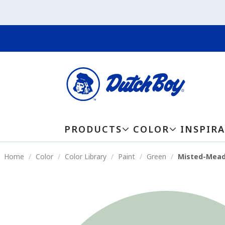
PRODUCTS
COLOR
INSPIR
Home
Color
Color Library
Paint
Green
Misted-Mea