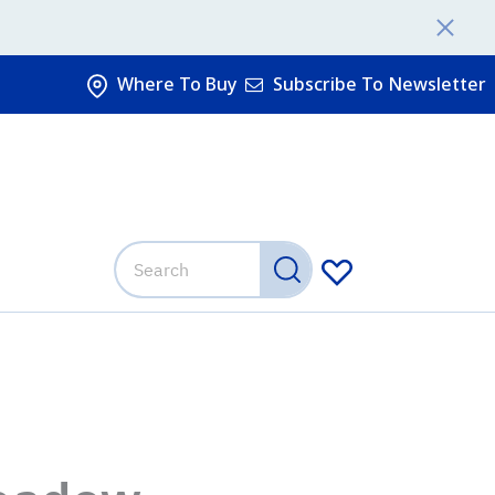
Where To Buy
Subscribe To Newsletter