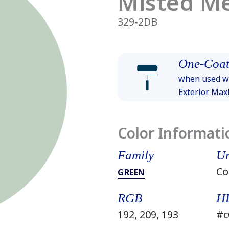
Misted M
329-2DB
One-Coat
when used wi
Exterior Ma
Color Informati
Family
Un
Co
GREEN
RGB
H
192, 209, 193
#c