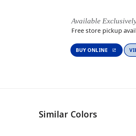
Available Exclusivel
Free store pickup avai
BUY ONLINE
VI
Similar Colors
One-Coat Color
One-Coat 