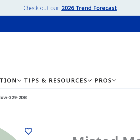
Check out our
2026 Trend Forecast
ATION
TIPS & RESOURCES
PROS
dow-329-2DB