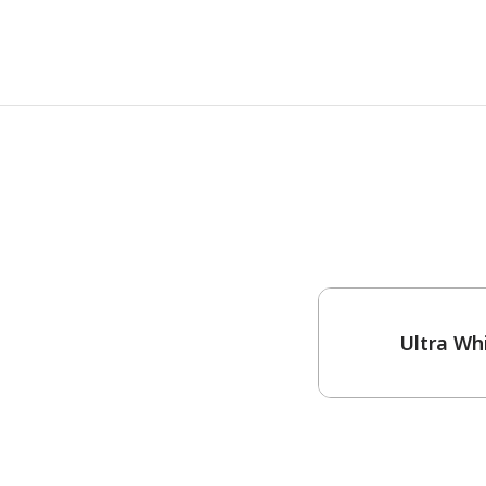
One-Coat Color
Ultra Wh