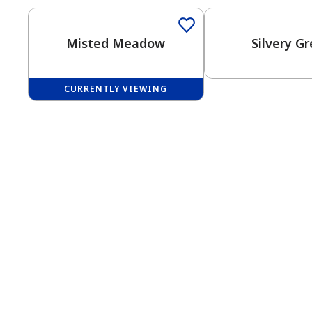
Misted Meadow
Silvery G
CURRENTLY VIEWING