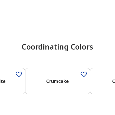
Coordinating Colors
One-Coat Color
One-Coat 
ite
Crumcake