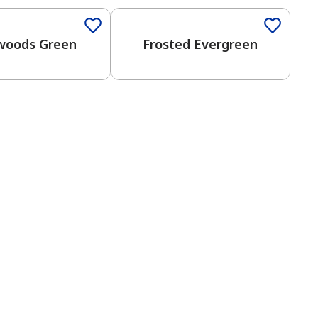
woods Green
Frosted Evergreen