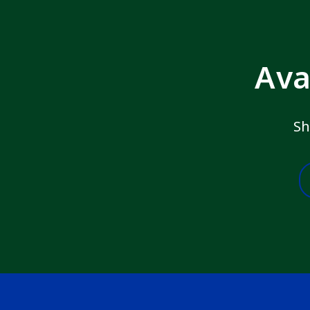
Ava
Sh