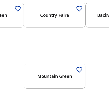
reen
Country Faire
Back
Mountain Green
has been added to favorites.
View Favorites