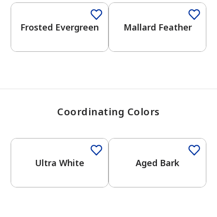
View Favorites
Frosted Evergreen
Mallard Feather
Coordinating Colors
One-Coat Color
One-Coat Color
Ultra White
Aged Bark