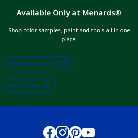
Available Only at Menards®
Shop color samples, paint and tools all in one
place.
Shop Menards.com
Find A Store