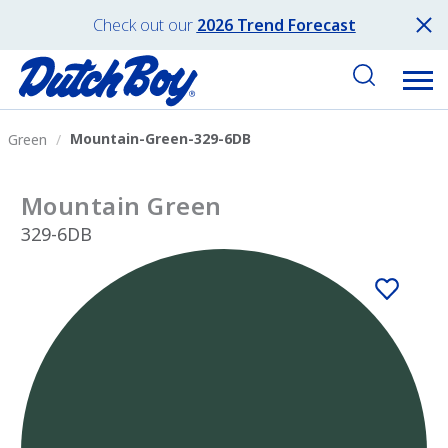
Check out our
2026 Trend Forecast
Mountain-Green-329-6DB
Green
Mountain Green
329-6DB