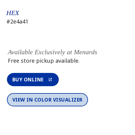
HEX
#2e4a41
Available Exclusively at Menards
Free store pickup available.
BUY ONLINE
VIEW IN COLOR VISUALIZER