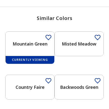
Similar Colors
One-Coat Color
Mountain Green
Misted Meadow
CURRENTLY VIEWING
One-Coat Color
One-Coat Color
Country Faire
Backwoods Green
One-Coat Color
has been added to favorites.