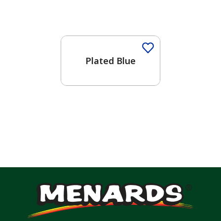
One-Coat Color
Plated Blue