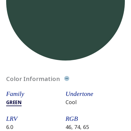
Color Information
Family
Undertone
Cool
GREEN
LRV
RGB
6.0
46, 74, 65