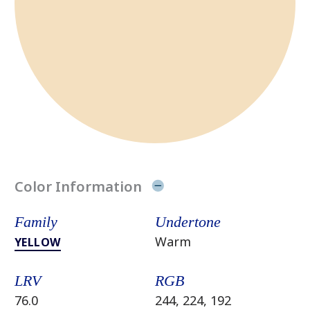
Color Information
Family
Undertone
Warm
YELLOW
LRV
RGB
76.0
244, 224, 192