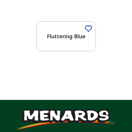
One-Coat Color
Fluttering Blue