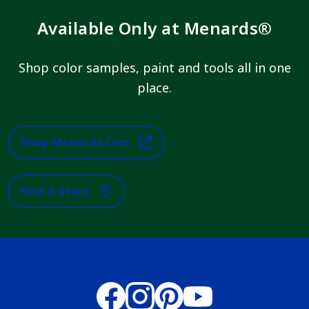
Available Only at Menards®
Shop color samples, paint and tools all in one
place.
Shop Menards.com
Find A Store