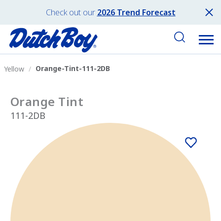
Check out our
2026 Trend Forecast
Orange-Tint-111-2DB
Yellow
Orange Tint
111-2DB