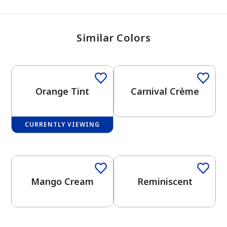
Similar Colors
Orange Tint
Carnival Crème
CURRENTLY VIEWING
One-Coat Color
Mango Cream
Reminiscent
has been added to favorites.