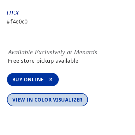
HEX
#f4e0c0
Available Exclusively at Menards
Free store pickup available.
BUY ONLINE
VIEW IN COLOR VISUALIZER