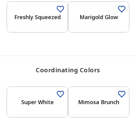
View Favorites
Freshly Squeezed
Marigold Glow
Coordinating Colors
Super White
Mimosa Brunch