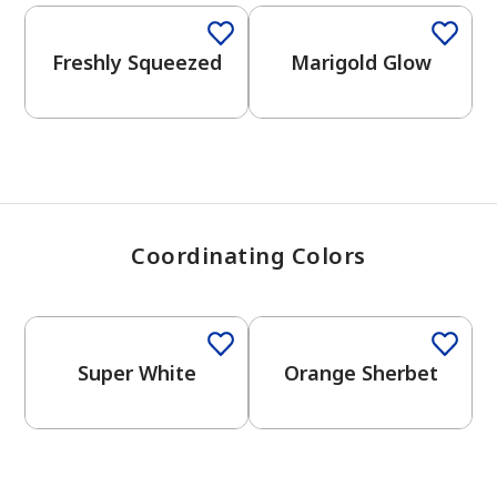
View Favorites
Freshly Squeezed
Marigold Glow
Coordinating Colors
Super White
Orange Sherbet