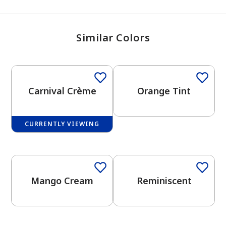
Similar Colors
Carnival Crème
Orange Tint
CURRENTLY VIEWING
One-Coat Color
Mango Cream
Reminiscent
has been added to favorites.