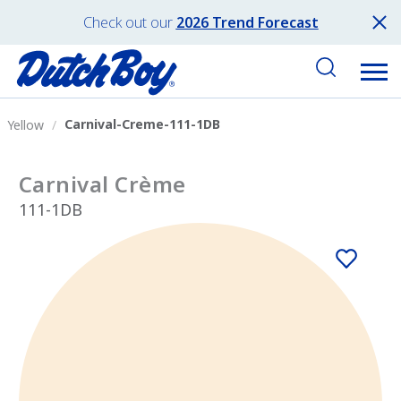
Check out our
2026 Trend Forecast
Carnival-Creme-111-1DB
Yellow
Carnival Crème
111-1DB