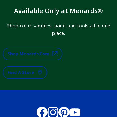
Available Only at Menards®
Shop color samples, paint and tools all in one
place.
Shop Menards.com
Find A Store