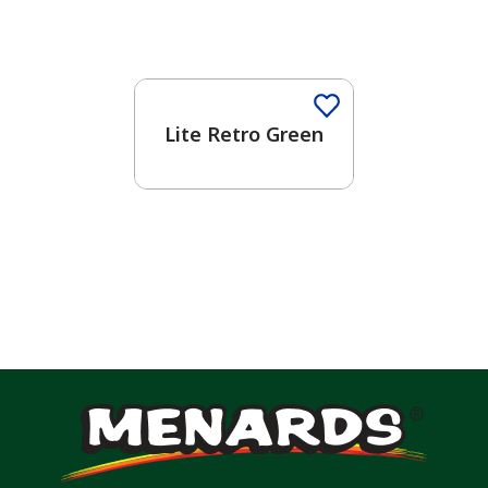
Lite Retro Green