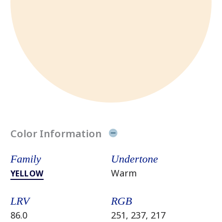
Color Information
Family
Undertone
Warm
YELLOW
LRV
RGB
86.0
251, 237, 217