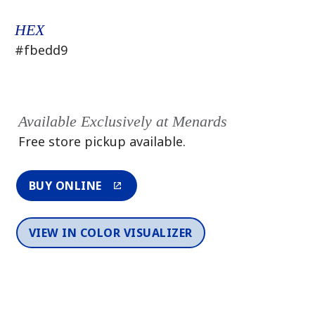
HEX
#fbedd9
Available Exclusively at Menards
Free store pickup available.
BUY ONLINE
VIEW IN COLOR VISUALIZER