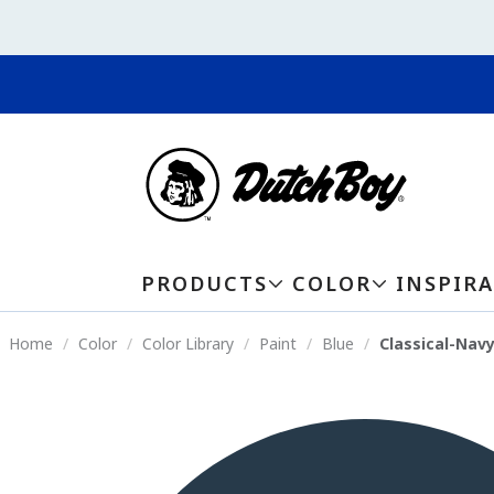
PRODUCTS
COLOR
INSPIR
Home
Color
Color Library
Paint
Blue
Classical-Nav