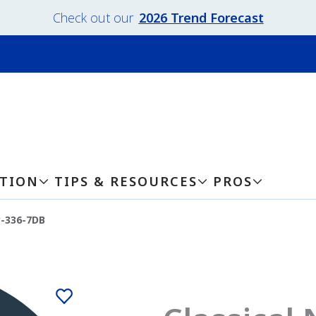
Check out our
2026 Trend Forecast
ATION
TIPS & RESOURCES
PROS
y-336-7DB