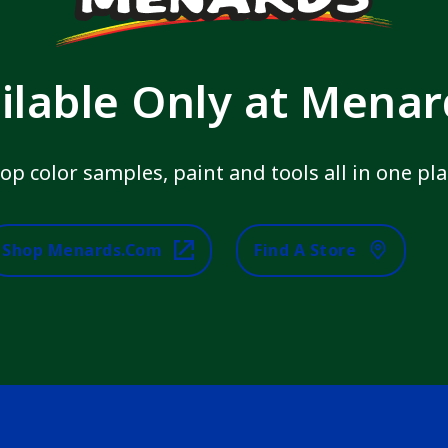
ilable Only at Mena
op color samples, paint and tools all in one pla
Shop Menards.com
Find A Store