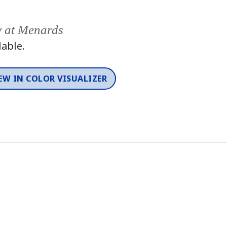
y at Menards
lable.
EW IN COLOR VISUALIZER
Color
One-Coat Color