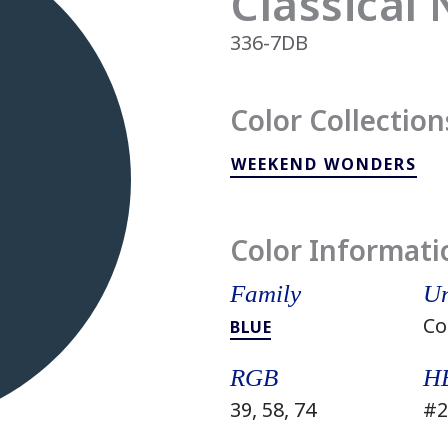
Classical
336-7DB
Color Collection
WEEKEND WONDERS
Color Informati
Family
Un
Co
BLUE
RGB
H
39, 58, 74
#2