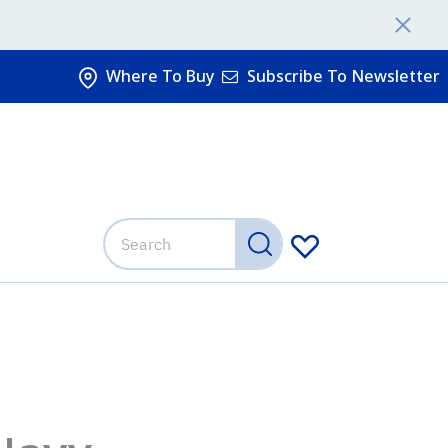
Where To Buy
Subscribe To Newsletter