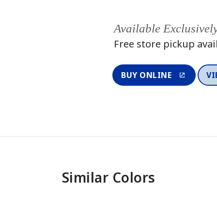
Available Exclusivel
Free store pickup avai
BUY ONLINE
VI
Similar Colors
One-Coat Color
One-Coat 