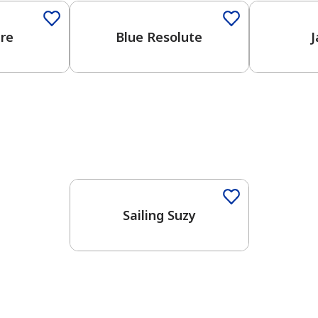
ure
Blue Resolute
J
One-Coat Color
Sailing Suzy
has been added to favorites.
View Favorites