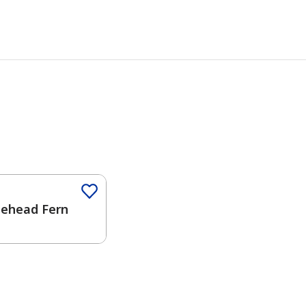
lehead Fern