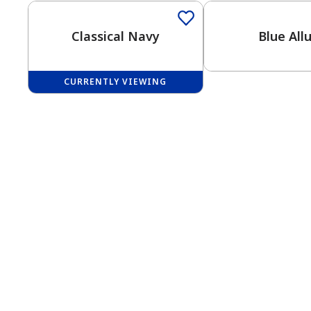
Classical Navy
Blue All
CURRENTLY VIEWING