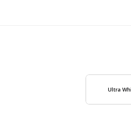
One-Coat Color
Ultra Wh