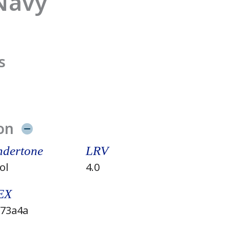
 Navy
s
on
dertone
LRV
ol
4.0
EX
73a4a