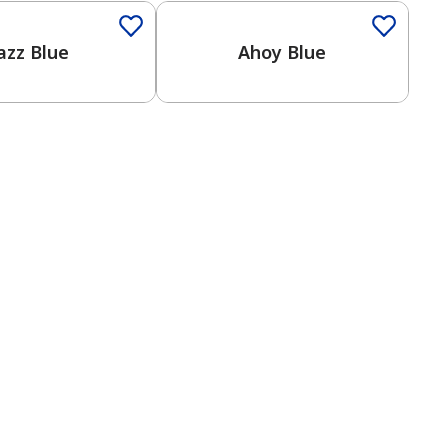
azz Blue
Ahoy Blue