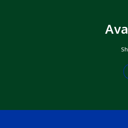
Ava
Sh