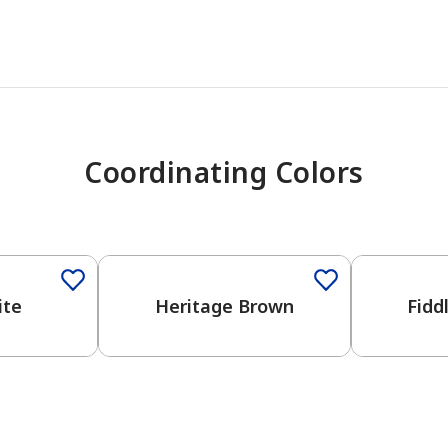
Coordinating Colors
One-Coat Color
ite
Heritage Brown
Fidd