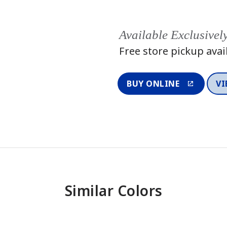
Available Exclusivel
Free store pickup avai
BUY ONLINE
VI
Similar Colors
One-Coat Color
One-Coat 