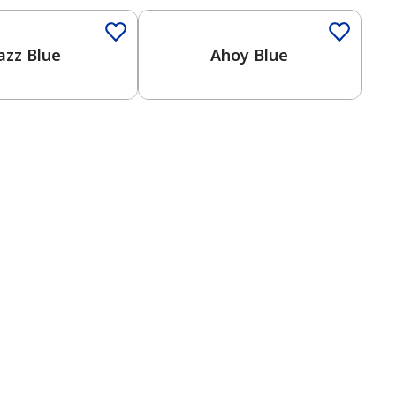
azz Blue
Ahoy Blue