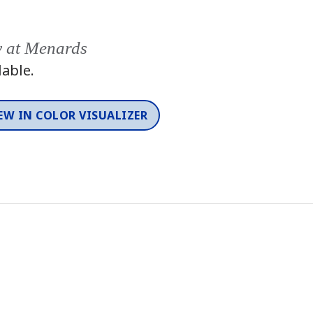
y at Menards
lable.
EW IN COLOR VISUALIZER
Color
One-Coat Color