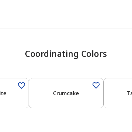
Coordinating Colors
One-Coat Color
One-Coat 
ite
Crumcake
T