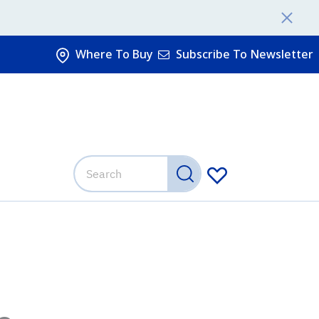
Where To Buy
Subscribe To Newsletter