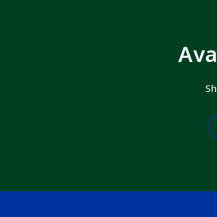
Ava
Sh