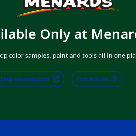
ilable Only at Mena
op color samples, paint and tools all in one pla
Shop Menards.com
Find A Store