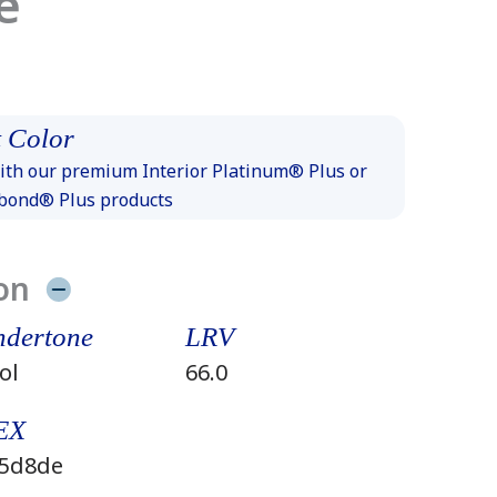
e
 Color
th our premium Interior Platinum® Plus or
xbond® Plus products
on
dertone
LRV
ol
66.0
EX
5d8de