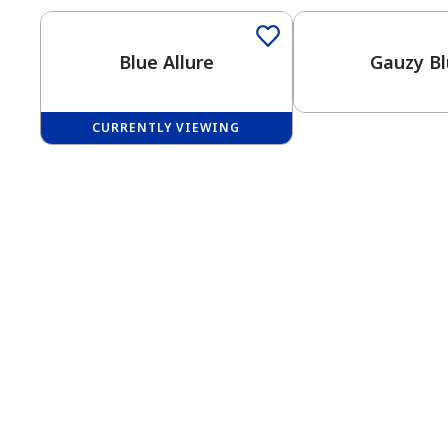
Blue Allure
Gauzy B
CURRENTLY VIEWING