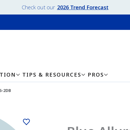
Check out our
2026 Trend Forecast
ATION
TIPS & RESOURCES
PROS
36-2DB