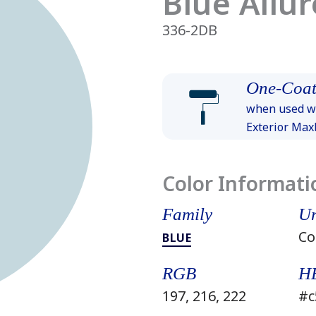
Blue Allur
336-2DB
One-Coat
when used wi
Exterior Ma
Color Informati
Family
Un
Co
BLUE
RGB
H
197, 216, 222
#c