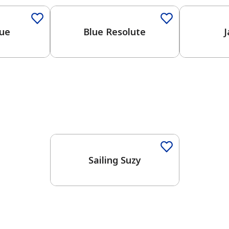
lue
Blue Resolute
J
One-Coat Color
Sailing Suzy
has been added to favorites.
View Favorites