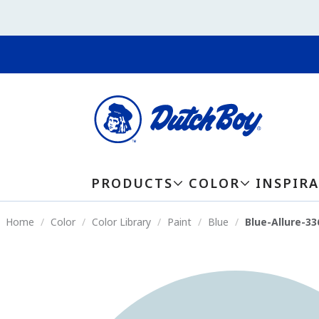
PRODUCTS
COLOR
INSPIR
Home
Color
Color Library
Paint
Blue
Blue-Allure-3