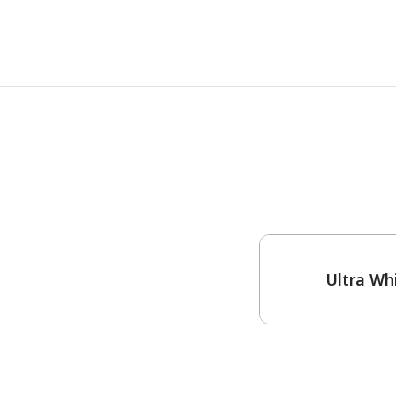
One-Coat Color
Ultra Wh