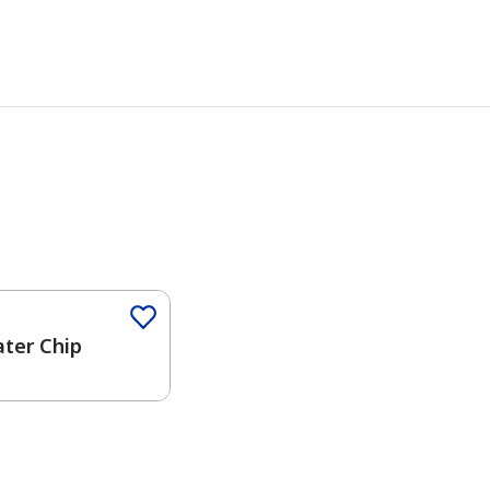
Color
ater Chip