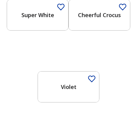
Super White
Cheerful Crocus
Violet