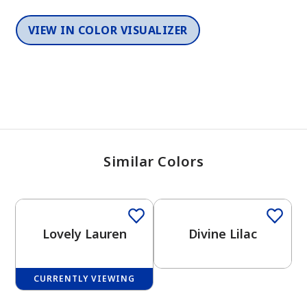
VIEW IN COLOR VISUALIZER
Similar Colors
One-Coat Color
One-Coat Color
Lovely Lauren
Divine Lilac
CURRENTLY VIEWING
One-Coat Color
One-Coat Color