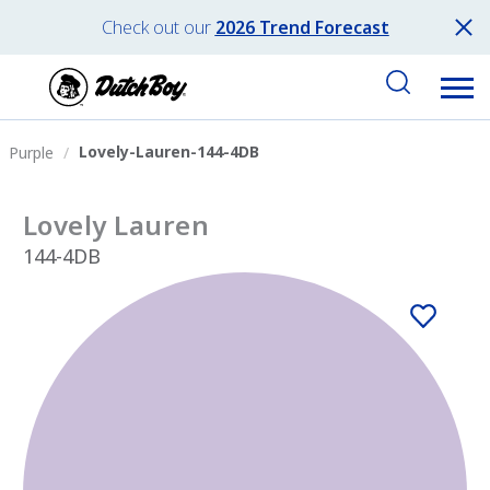
Check out our
2026 Trend Forecast
Lovely-Lauren-144-4DB
Purple
Lovely Lauren
144-4DB