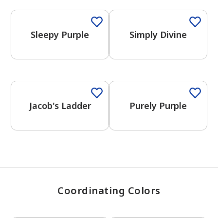
Sleepy Purple
Simply Divine
has been added to favorites.
View Favorites
One-Coat Color
Jacob's Ladder
Purely Purple
Coordinating Colors
One-Coat Color