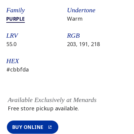
Family
Undertone
Warm
PURPLE
LRV
RGB
55.0
203, 191, 218
HEX
#cbbfda
Available Exclusively at Menards
Free store pickup available.
BUY ONLINE