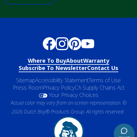
Where To Buy
About
Warranty
Subscribe To Newsletter
Contact Us
Sitemap
Accessibility Statement
Terms of Use
Press Room
Privacy Policy
CA Supply Chains Act
Your Privacy Choices
Actual color may vary from on-screen representation. ©
2026 Dutch Boy® Products Group. All rights reserved.