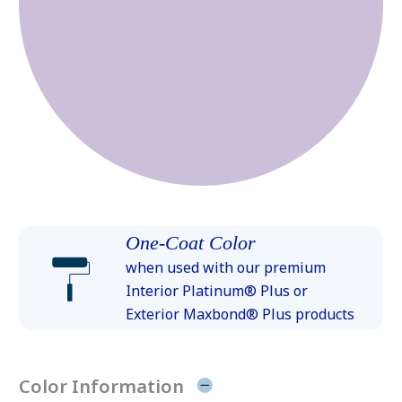
One-Coat Color
when used with our premium
Interior Platinum® Plus or
Exterior Maxbond® Plus products
Color Information