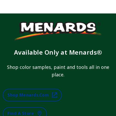
Available Only at Menards®
Shop color samples, paint and tools all in one
place.
Shop Menards.com
Find A Store