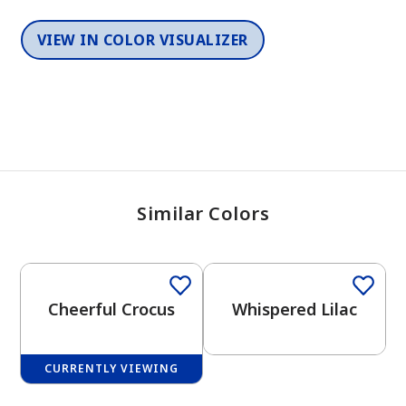
VIEW IN COLOR VISUALIZER
Similar Colors
One-Coat Color
One-Coat Color
Cheerful Crocus
Whispered Lilac
CURRENTLY VIEWING
One-Coat Color
One-Coat Color