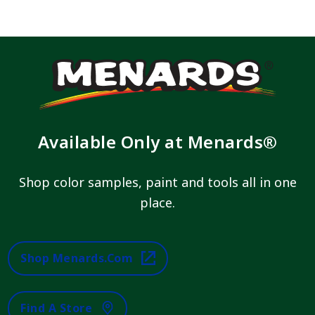
Available Only at Menards®
Shop color samples, paint and tools all in one
place.
Shop Menards.com
Find A Store