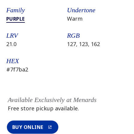
Family
Undertone
Warm
PURPLE
LRV
RGB
21.0
127, 123, 162
HEX
#7f7ba2
Available Exclusively at Menards
Free store pickup available.
BUY ONLINE