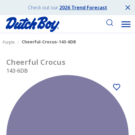
Check out our
2026 Trend Forecast
Cheerful-Crocus-143-6DB
Purple
Cheerful Crocus
143-6DB