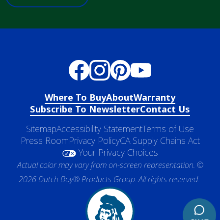
Where To Buy
About
Warranty
Subscribe To Newsletter
Contact Us
Sitemap
Accessibility Statement
Terms of Use
Press Room
Privacy Policy
CA Supply Chains Act
Your Privacy Choices
Actual color may vary from on-screen representation. ©
2026 Dutch Boy® Products Group. All rights reserved.