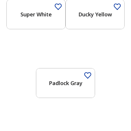
Super White
Ducky Yellow
One-Coat Color
Padlock Gray