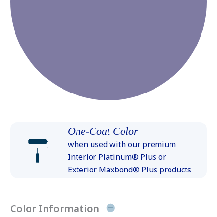
One-Coat Color
when used with our premium
Interior Platinum® Plus or
Exterior Maxbond® Plus products
Color Information