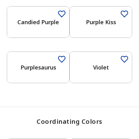
Candied Purple
Purple Kiss
has been added to favorites.
View Favorites
One-Coat Color
Purplesaurus
Violet
Coordinating Colors