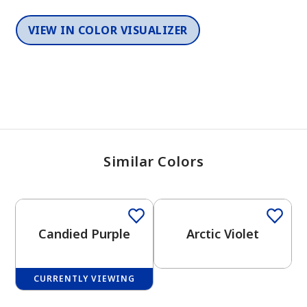
VIEW IN COLOR VISUALIZER
Similar Colors
One-Coat Color
One-Coat Color
Candied Purple
Arctic Violet
CURRENTLY VIEWING
One-Coat Color
One-Coat Color