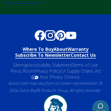
Where To Buy
About
Warranty
Subscribe To Newsletter
Contact Us
Sitemap
Accessibility Statement
Terms of Use
Press Room
Privacy Policy
CA Supply Chains Act
Your Privacy Choices
Actual color may vary from on-screen representation. ©
2026 Dutch Boy® Products Group. All rights reserved.