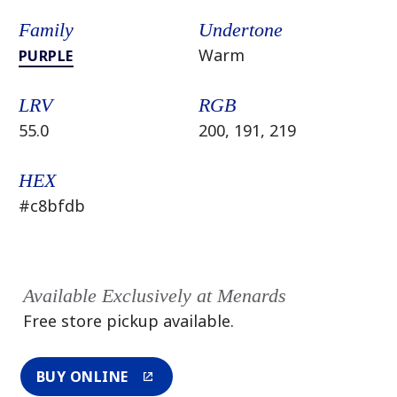
Family
Undertone
Warm
PURPLE
LRV
RGB
55.0
200, 191, 219
HEX
#c8bfdb
Available Exclusively at Menards
Free store pickup available.
BUY ONLINE