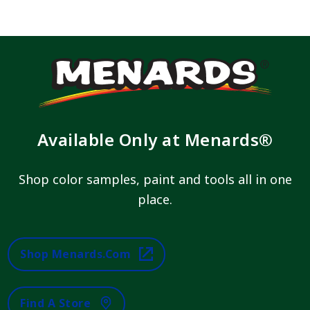
Available Only at Menards®
Shop color samples, paint and tools all in one
place.
Shop Menards.com
Find A Store