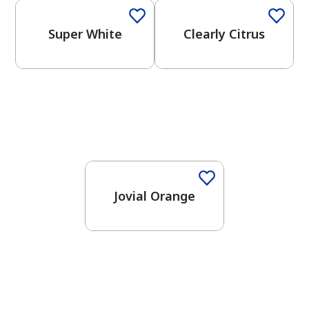
Super White
Clearly Citrus
Jovial Orange