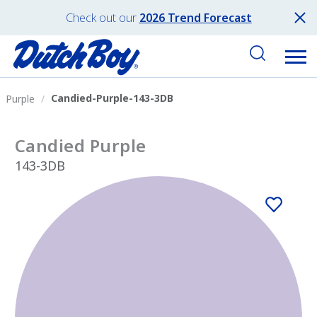
Check out our
2026 Trend Forecast
Candied-Purple-143-3DB
Purple
Candied Purple
143-3DB