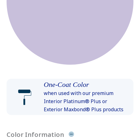
One-Coat Color
when used with our premium
Interior Platinum® Plus or
Exterior Maxbond® Plus products
Color Information