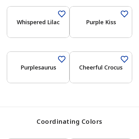
Whispered Lilac
Purple Kiss
has been added to favorites.
View Favorites
One-Coat Color
One-Coat Color
Purplesaurus
Cheerful Crocus
Coordinating Colors