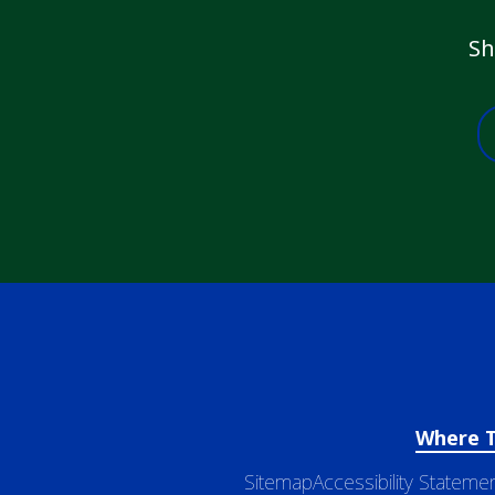
Sh
Where 
Sitemap
Accessibility Stateme