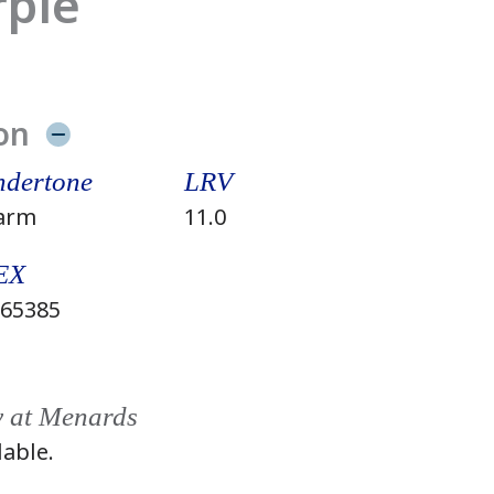
rple
on
dertone
LRV
arm
11.0
EX
65385
y at Menards
lable.