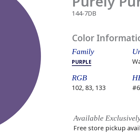
Purely Pu
144-7DB
Color Informati
Family
Un
W
PURPLE
RGB
H
102, 83, 133
#6
Available Exclusivel
Free store pickup avai