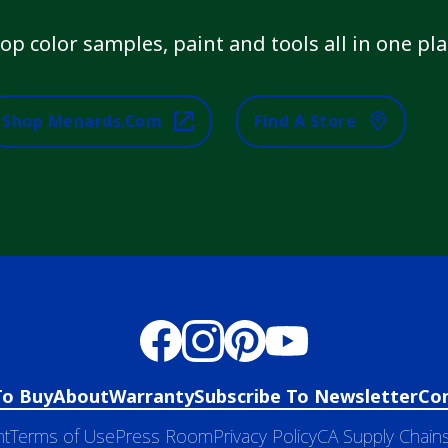
op color samples, paint and tools all in one pla
Shop Menards.com
Find A Store
To Buy
About
Warranty
Subscribe To Newsletter
Co
nt
Terms of Use
Press Room
Privacy Policy
CA Supply Chains