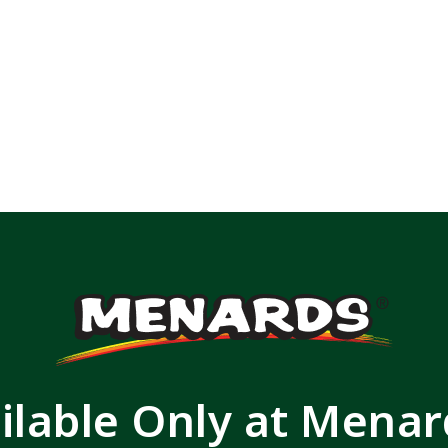
ilable Only at Mena