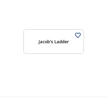
One-Coat Color
Jacob's Ladder
has been added to favorites.
View Favorites