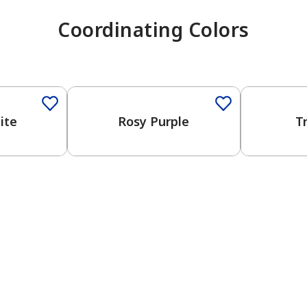
Coordinating Colors
One-Coat Color
One-Coat 
ite
Rosy Purple
T