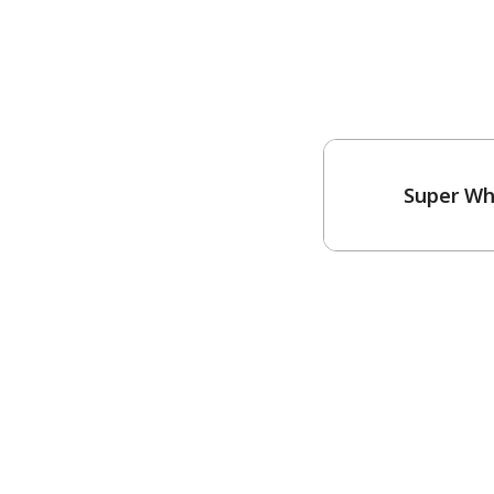
Super Wh