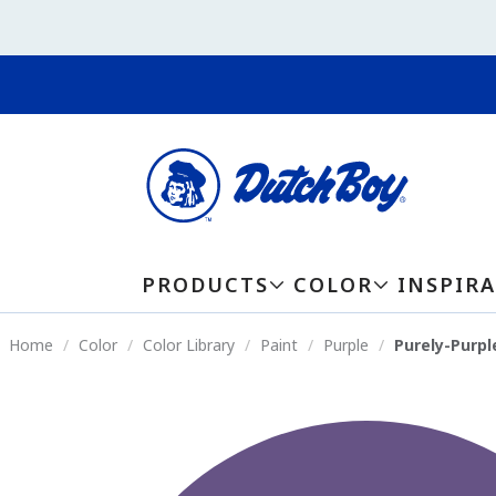
PRODUCTS
COLOR
INSPIR
Home
Color
Color Library
Paint
Purple
Purely-Purpl