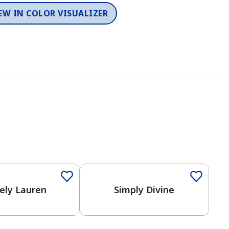
EW IN COLOR VISUALIZER
Color
One-Coat Color
ely Lauren
Simply Divine