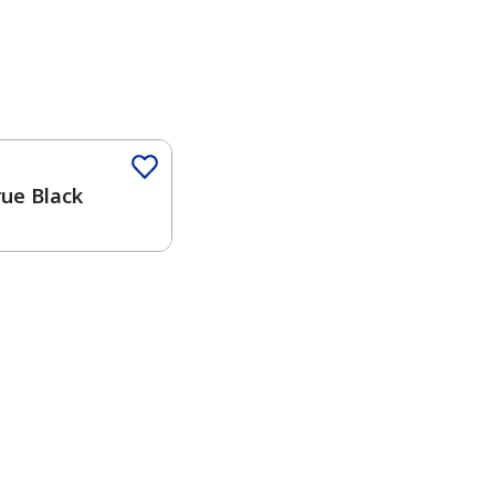
Color
rue Black