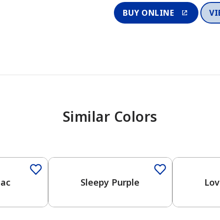
BUY ONLINE
VI
Similar Colors
One-Coat Color
One-Coat 
lac
Sleepy Purple
Lov