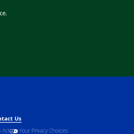
ce.
ntact Us
 Act
Your Privacy Choices