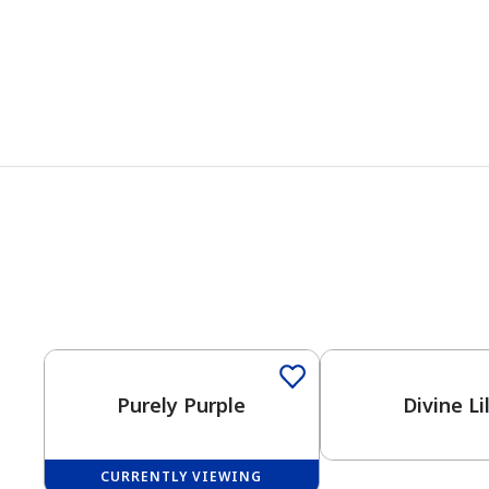
One-Coat Color
Purely Purple
Divine Li
CURRENTLY VIEWING