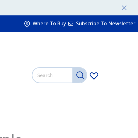
Where To Buy
Subscribe To Newsletter