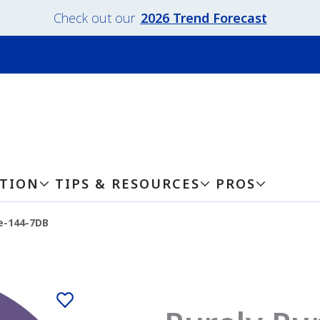
Check out our
2026 Trend Forecast
ATION
TIPS & RESOURCES
PROS
e-144-7DB