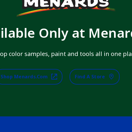
ilable Only at Mena
op color samples, paint and tools all in one pla
Shop Menards.com
Find A Store