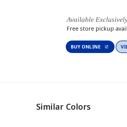
Available Exclusivel
Free store pickup avai
BUY ONLINE
VI
Similar Colors
One-Coat Color
One-Coat 