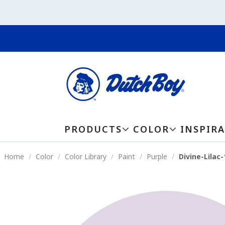
PRODUCTS
COLOR
INSPIR
Home
Color
Color Library
Paint
Purple
Divine-Lilac