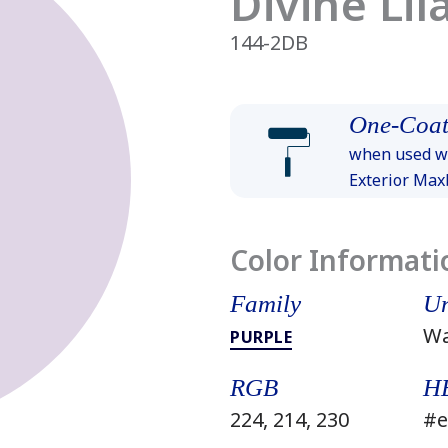
Divine Lil
144-2DB
One-Coat
when used wi
Exterior Ma
Color Informati
Family
Un
W
PURPLE
RGB
H
224, 214, 230
#e