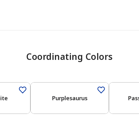
Coordinating Colors
One-Coat Color
ite
Purplesaurus
Pas