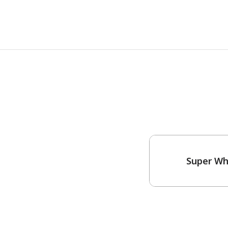
Super Wh