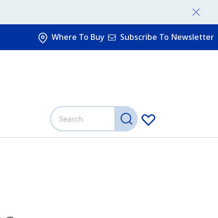
Where To Buy
Subscribe To Newsletter