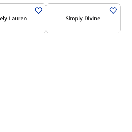
ely Lauren
Simply Divine