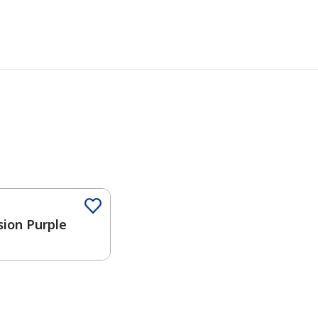
sion Purple