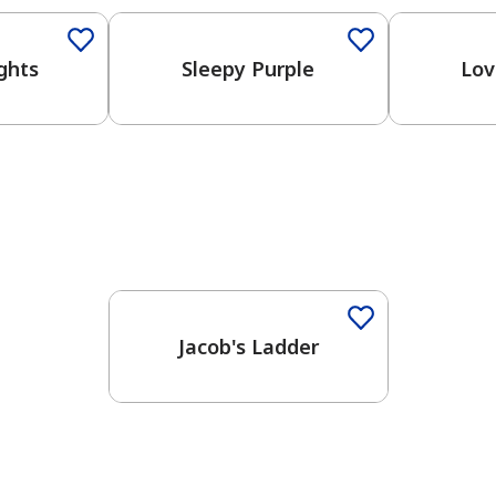
ghts
Sleepy Purple
Lov
One-Coat Color
Jacob's Ladder
has been added to favorites.
View Favorites