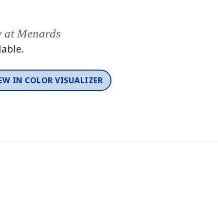
y at Menards
lable.
EW IN COLOR VISUALIZER
Color
One-Coat Color