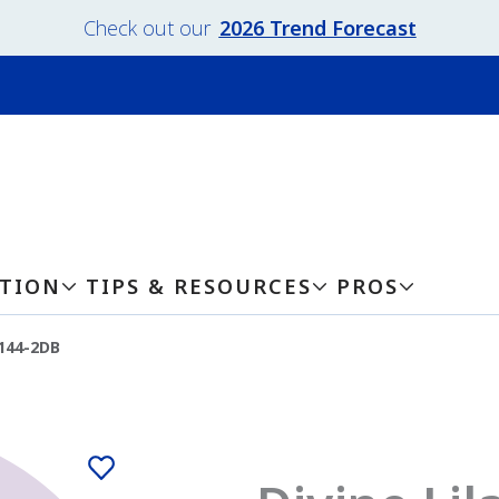
Check out our
2026 Trend Forecast
ATION
TIPS & RESOURCES
PROS
-144-2DB