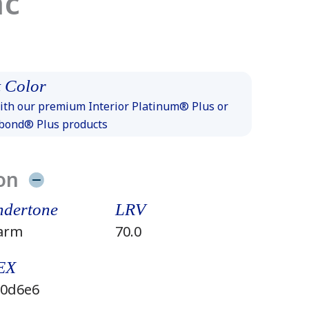
ac
 Color
th our premium Interior Platinum® Plus or
xbond® Plus products
on
dertone
LRV
arm
70.0
EX
0d6e6