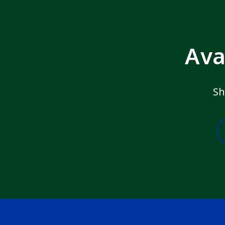
Ava
Sh