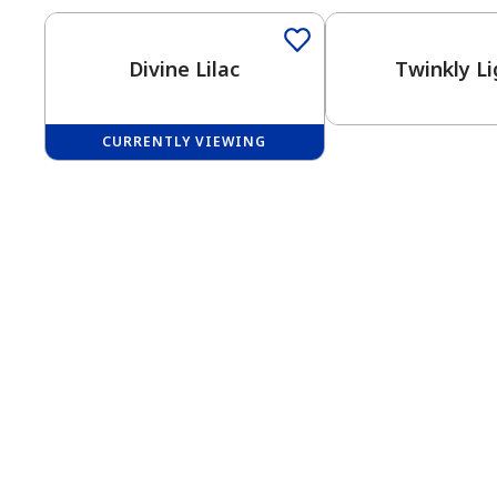
Divine Lilac
Twinkly Li
CURRENTLY VIEWING