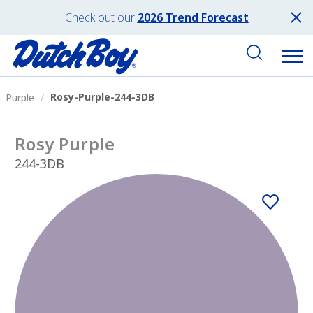
Check out our
2026 Trend Forecast
Rosy-Purple-244-3DB
Purple
Rosy Purple
244-3DB