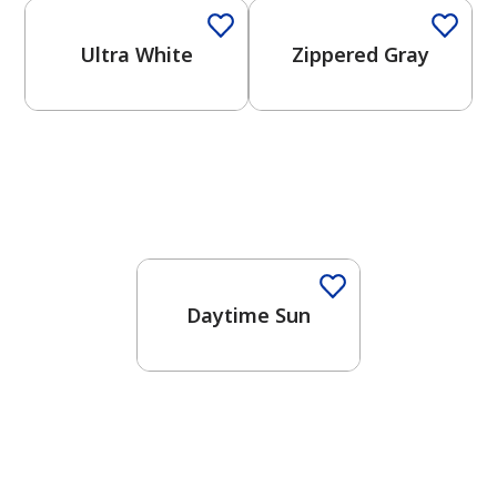
Ultra White
Zippered Gray
Daytime Sun