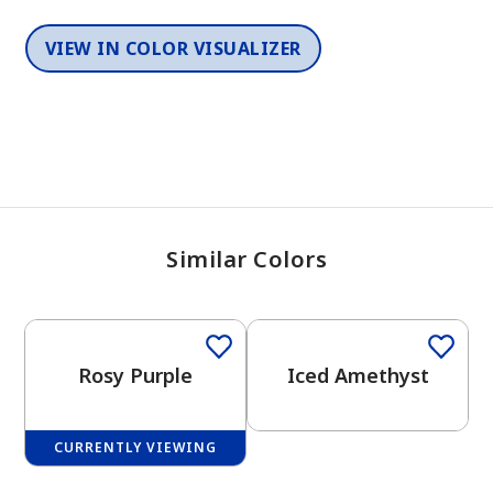
VIEW IN COLOR VISUALIZER
Similar Colors
One-Coat Color
One-Coat Color
Rosy Purple
Iced Amethyst
CURRENTLY VIEWING
One-Coat Color
One-Coat Color