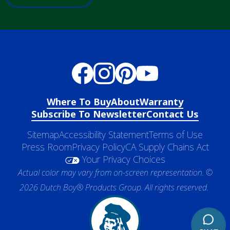
Where To Buy
About
Warranty
Subscribe To Newsletter
Contact Us
Sitemap
Accessibility Statement
Terms of Use
Press Room
Privacy Policy
CA Supply Chains Act
Your Privacy Choices
Actual color may vary from on-screen representation. ©
2026 Dutch Boy® Products Group. All rights reserved.