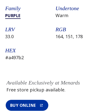
Family
Undertone
Warm
PURPLE
LRV
RGB
33.0
164, 151, 178
HEX
#a497b2
Available Exclusively at Menards
Free store pickup available.
BUY ONLINE