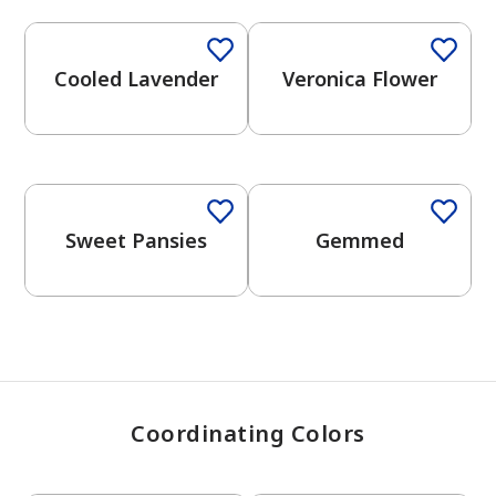
Cooled Lavender
Veronica Flower
has been added to favorites.
View Favorites
One-Coat Color
One-Coat Color
Sweet Pansies
Gemmed
Coordinating Colors
One-Coat Color
One-Coat Color