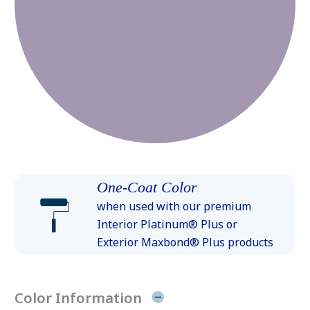
One-Coat Color
when used with our premium
Interior Platinum® Plus or
Exterior Maxbond® Plus products
Color Information