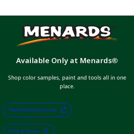
Available Only at Menards®
Shop color samples, paint and tools all in one
place.
Shop Menards.com
Find A Store