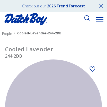
Check out our
2026 Trend Forecast
Cooled-Lavender-244-2DB
Purple
Cooled Lavender
244-2DB