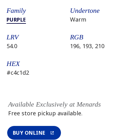
Family
Undertone
Warm
PURPLE
LRV
RGB
54.0
196, 193, 210
HEX
#c4c1d2
Available Exclusively at Menards
Free store pickup available.
BUY ONLINE