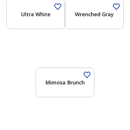
Ultra White
Wrenched Gray
Mimosa Brunch