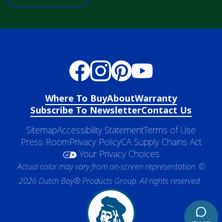
Where To Buy
About
Warranty
Subscribe To Newsletter
Contact Us
Sitemap
Accessibility Statement
Terms of Use
Press Room
Privacy Policy
CA Supply Chains Act
Your Privacy Choices
Actual color may vary from on-screen representation. ©
2026 Dutch Boy® Products Group. All rights reserved.