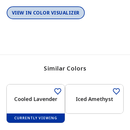
VIEW IN COLOR VISUALIZER
Similar Colors
One-Coat Color
One-Coat Color
Cooled Lavender
Iced Amethyst
CURRENTLY VIEWING
One-Coat Color
One-Coat Color