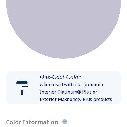
One-Coat Color
when used with our premium
Interior Platinum® Plus or
Exterior Maxbond® Plus products
Color Information