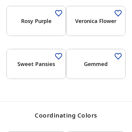
Rosy Purple
Veronica Flower
has been added to favorites.
View Favorites
One-Coat Color
One-Coat Color
Sweet Pansies
Gemmed
Coordinating Colors
One-Coat Color
One-Coat Color