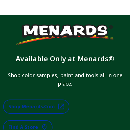
Available Only at Menards®
Shop color samples, paint and tools all in one
place.
Shop Menards.com
Find A Store