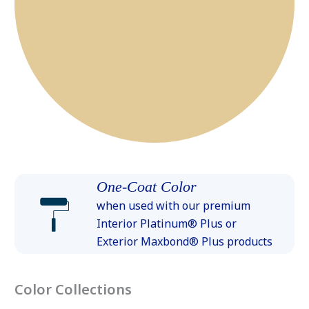
One-Coat Color
when used with our premium
Interior Platinum® Plus or
Exterior Maxbond® Plus products
Color Collections