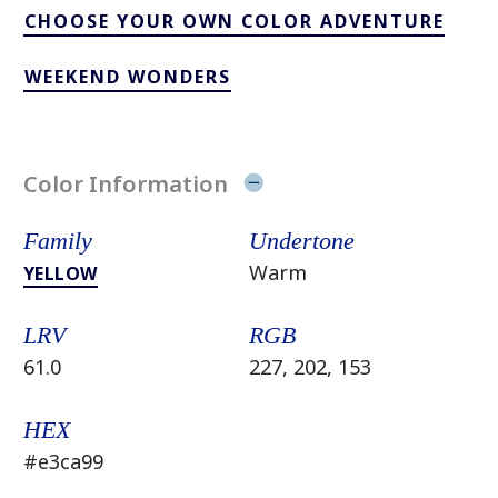
CHOOSE YOUR OWN COLOR ADVENTURE
WEEKEND WONDERS
Color Information
Family
Undertone
Warm
YELLOW
LRV
RGB
61.0
227, 202, 153
HEX
#e3ca99