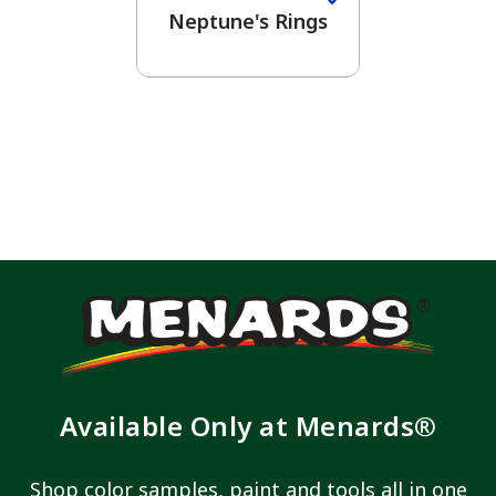
Neptune's Rings
Available Only at Menards®
Shop color samples, paint and tools all in one