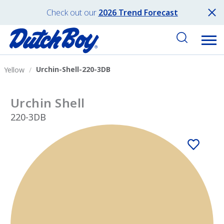
Check out our
2026 Trend Forecast
Urchin-Shell-220-3DB
Yellow
Urchin Shell
220-3DB