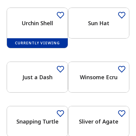
Urchin Shell
Sun Hat
CURRENTLY VIEWING
has been added to favorites.
View Favorites
Just a Dash
Winsome Ecru
One-Coat Color
One-Coat Color
Snapping Turtle
Sliver of Agate