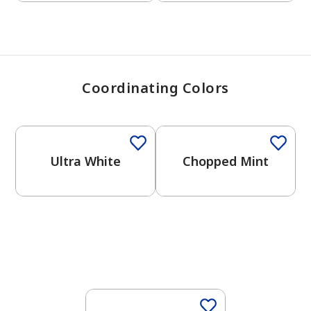
Coordinating Colors
One-Coat Color
One-Coat Color
Ultra White
Chopped Mint
One-Coat Color