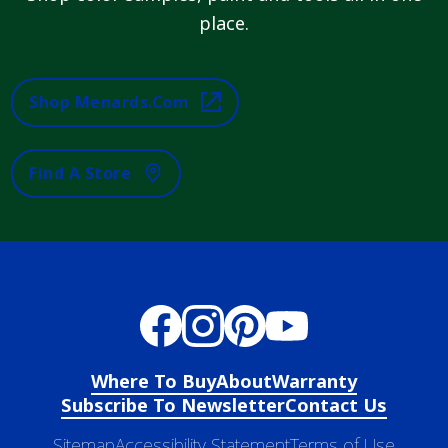
place.
Shop Menards.com
Find A Store
Where To Buy
About
Warranty
Subscribe To Newsletter
Contact Us
Sitemap
Accessibility Statement
Terms of Use