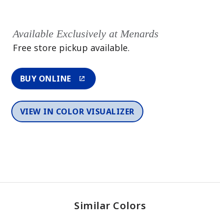
Available Exclusively at Menards
Free store pickup available.
BUY ONLINE
VIEW IN COLOR VISUALIZER
Similar Colors
One-Coat Color