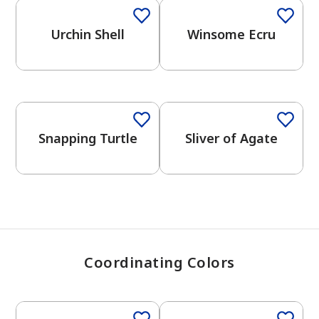
Urchin Shell
Winsome Ecru
has been added to favorites.
View Favorites
One-Coat Color
One-Coat Color
Snapping Turtle
Sliver of Agate
Coordinating Colors
One-Coat Color
One-Coat Color