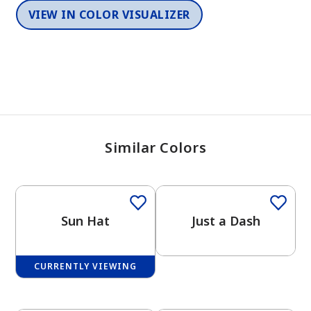
VIEW IN COLOR VISUALIZER
Similar Colors
Sun Hat
Just a Dash
CURRENTLY VIEWING
One-Coat Color