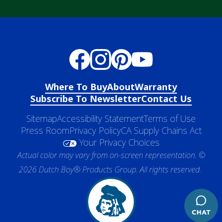
Where To Buy
About
Warranty
Subscribe To Newsletter
Contact Us
Sitemap
Accessibility Statement
Terms of Use
Press Room
Privacy Policy
CA Supply Chains Act
Your Privacy Choices
Actual color may vary from on-screen representation. ©
2026 Dutch Boy® Products Group. All rights reserved.