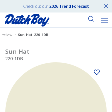
Check out our
2026 Trend Forecast
Sun-Hat-220-1DB
Yellow
Sun Hat
220-1DB