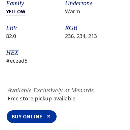
Family
Undertone
Warm
YELLOW
LRV
RGB
82.0
236, 234, 213
HEX
#ecead5
Available Exclusively at Menards
Free store pickup available.
BUY ONLINE