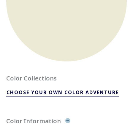
Color Collections
CHOOSE YOUR OWN COLOR ADVENTURE
Color Information