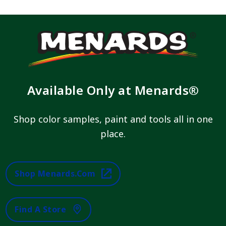
Available Only at Menards®
Shop color samples, paint and tools all in one
place.
Shop Menards.com
Find A Store