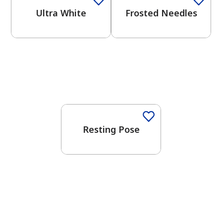
Ultra White
Frosted Needles
One-Coat Color
Resting Pose