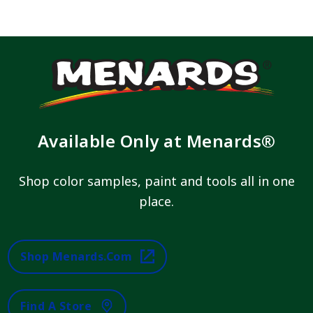
Available Only at Menards®
Shop color samples, paint and tools all in one
place.
Shop Menards.com
Find A Store