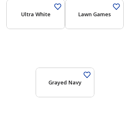
Ultra White
Lawn Games
One-Coat Color
Grayed Navy