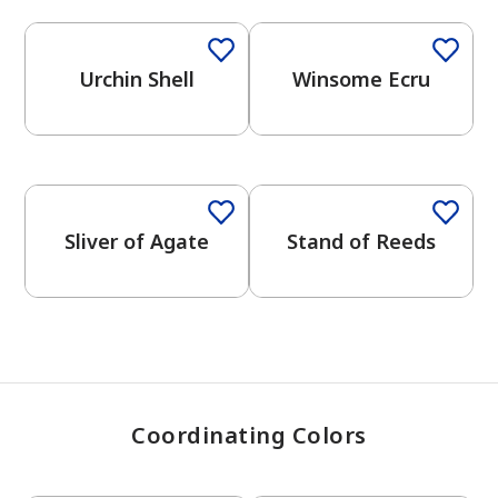
Urchin Shell
Winsome Ecru
has been added to favorites.
View Favorites
One-Coat Color
Sliver of Agate
Stand of Reeds
Coordinating Colors
One-Coat Color
One-Coat Color