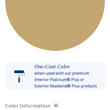
One-Coat Color
when used with our premium
Interior Platinum® Plus or
Exterior Maxbond® Plus products
Color Information