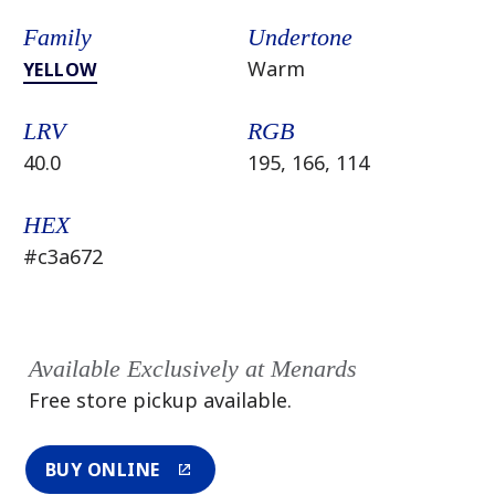
Family
Undertone
Warm
YELLOW
LRV
RGB
40.0
195, 166, 114
HEX
#c3a672
Available Exclusively at Menards
Free store pickup available.
BUY ONLINE