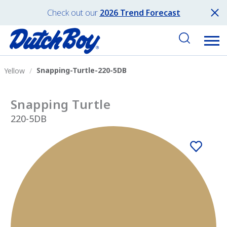
Check out our
2026 Trend Forecast
Snapping-Turtle-220-5DB
Yellow
Snapping Turtle
220-5DB