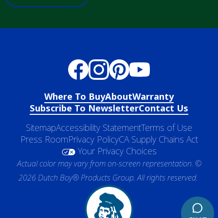
Where To Buy
About
Warranty
Subscribe To Newsletter
Contact Us
Sitemap
Accessibility Statement
Terms of Use
Press Room
Privacy Policy
CA Supply Chains Act
Your Privacy Choices
Actual color may vary from on-screen representation. ©
2026 Dutch Boy® Products Group. All rights reserved.