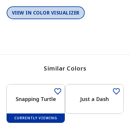
VIEW IN COLOR VISUALIZER
Similar Colors
One-Coat Color
Snapping Turtle
Just a Dash
CURRENTLY VIEWING
One-Coat Color