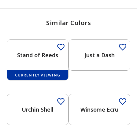
Similar Colors
Stand of Reeds
Just a Dash
CURRENTLY VIEWING
One-Coat Color
Urchin Shell
Winsome Ecru
One-Coat Color
One-Coat Color
has been added to favorites.