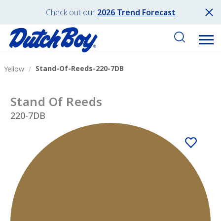
Check out our
2026 Trend Forecast
Stand-Of-Reeds-220-7DB
Yellow
Stand Of Reeds
220-7DB