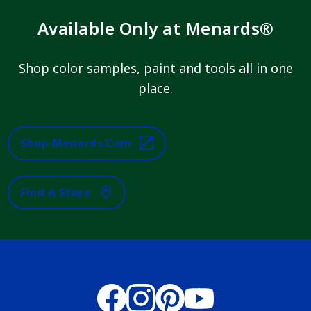
Available Only at Menards®
Shop color samples, paint and tools all in one
place.
Shop Menards.com
Find A Store