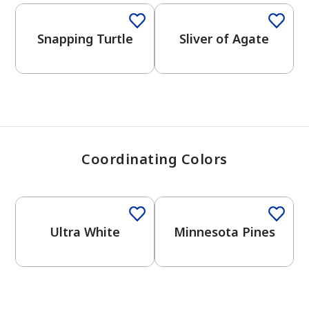
View Favorites
Snapping Turtle
Sliver of Agate
Coordinating Colors
One-Coat Color
One-Coat Color
Ultra White
Minnesota Pines