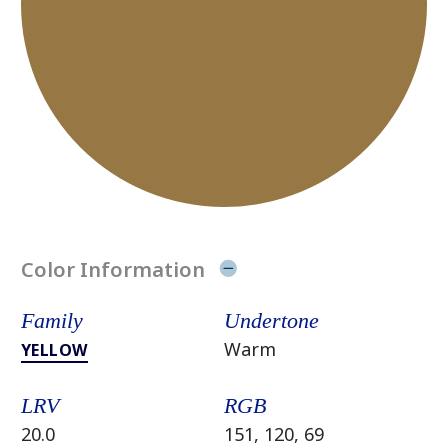
Color Information
Family
Undertone
Warm
YELLOW
LRV
RGB
20.0
151, 120, 69