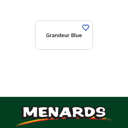
One-Coat Color
Grandeur Blue