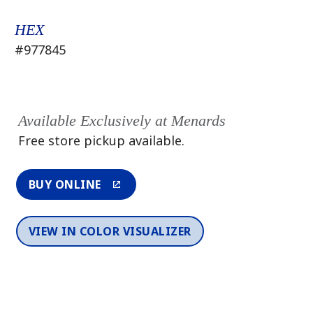
HEX
#977845
Available Exclusively at Menards
Free store pickup available.
BUY ONLINE
VIEW IN COLOR VISUALIZER