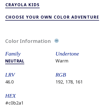
CRAYOLA KIDS
CHOOSE YOUR OWN COLOR ADVENTURE
Color Information
Family
Undertone
Warm
NEUTRAL
LRV
RGB
46.0
192, 178, 161
HEX
#c0b2a1