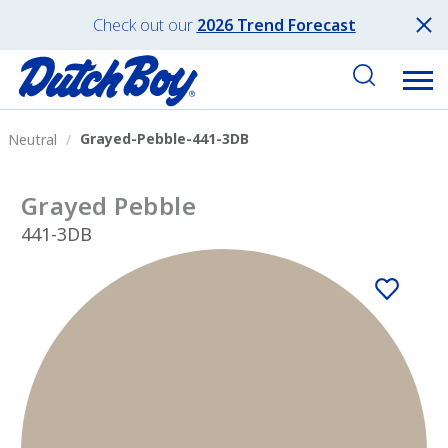
Check out our
2026 Trend Forecast
Grayed-Pebble-441-3DB
Neutral
Grayed Pebble
441-3DB