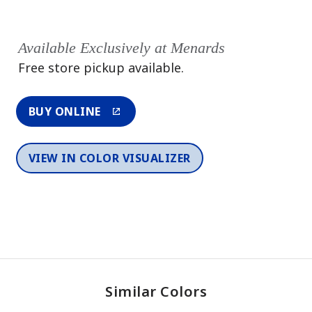
Available Exclusively at Menards
Free store pickup available.
BUY ONLINE
VIEW IN COLOR VISUALIZER
Similar Colors
One-Coat Color
One-Coat Color