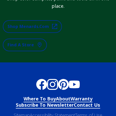
place.
Shop Menards.com
Find A Store
Where To Buy
About
Warranty
Subscribe To Newsletter
Contact Us
Sitemap
Accessibility Statement
Terms of Use