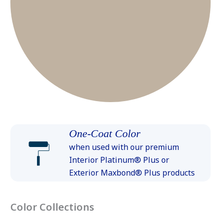
One-Coat Color
when used with our premium
Interior Platinum® Plus or
Exterior Maxbond® Plus products
Color Collections