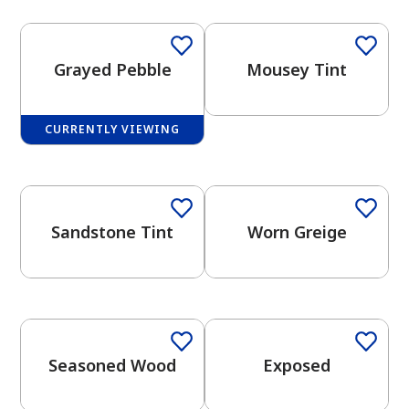
Grayed Pebble
Mousey Tint
CURRENTLY VIEWING
has been added to favorites.
One-Coat Color
One-Coat Color
View Favorites
Sandstone Tint
Worn Greige
One-Coat Color
One-Coat Color
Seasoned Wood
Exposed