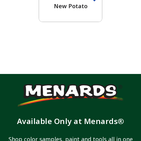
New Potato
Available Only at Menards®
Shop color samples, paint and tools all in one