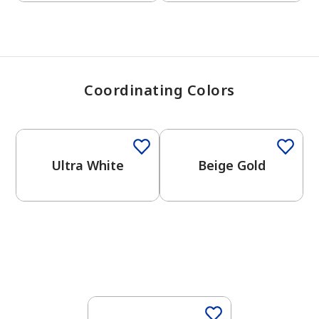
Coordinating Colors
One-Coat Color
One-Coat Color
Ultra White
Beige Gold
One-Coat Color