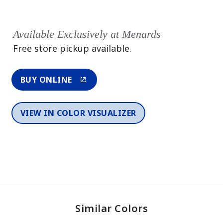
Available Exclusively at Menards
Free store pickup available.
BUY ONLINE
VIEW IN COLOR VISUALIZER
Similar Colors
One-Coat Color
One-Coat Color