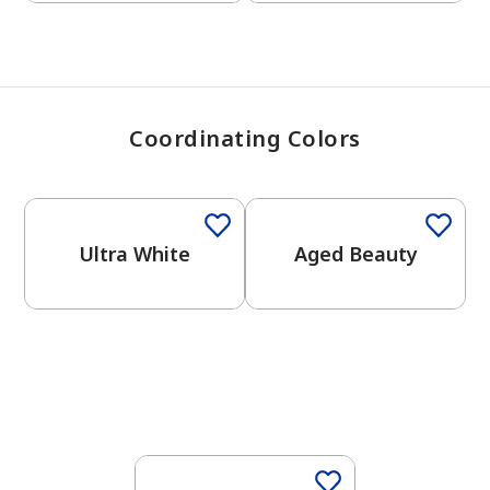
Coordinating Colors
One-Coat Color
Ultra White
Aged Beauty
One-Coat Color