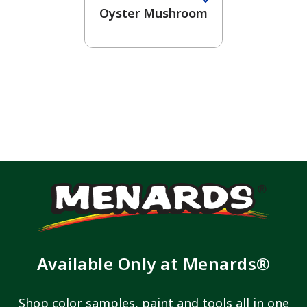
Oyster Mushroom
Available Only at Menards®
Shop color samples, paint and tools all in one