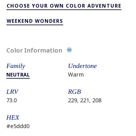
CHOOSE YOUR OWN COLOR ADVENTURE
WEEKEND WONDERS
Color Information
Family
Undertone
Warm
NEUTRAL
LRV
RGB
73.0
229, 221, 208
HEX
#e5ddd0