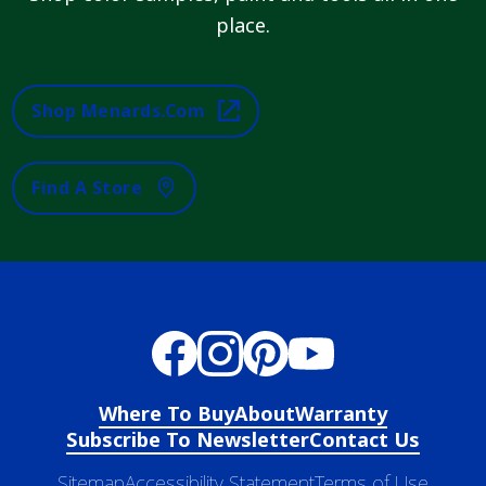
place.
Shop Menards.com
Find A Store
Where To Buy
About
Warranty
Subscribe To Newsletter
Contact Us
Sitemap
Accessibility Statement
Terms of Use