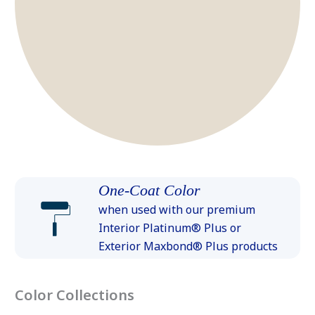
One-Coat Color
when used with our premium
Interior Platinum® Plus or
Exterior Maxbond® Plus products
Color Collections