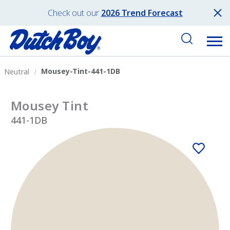
Check out our
2026 Trend Forecast
Mousey-Tint-441-1DB
Neutral
Mousey Tint
441-1DB