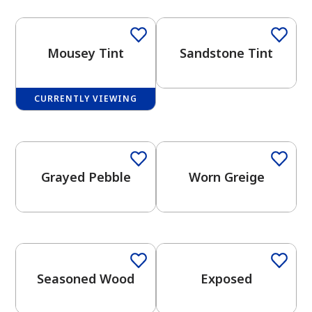
Mousey Tint
Sandstone Tint
CURRENTLY VIEWING
has been added to favorites.
One-Coat Color
One-Coat Color
View Favorites
Grayed Pebble
Worn Greige
One-Coat Color
One-Coat Color
Seasoned Wood
Exposed