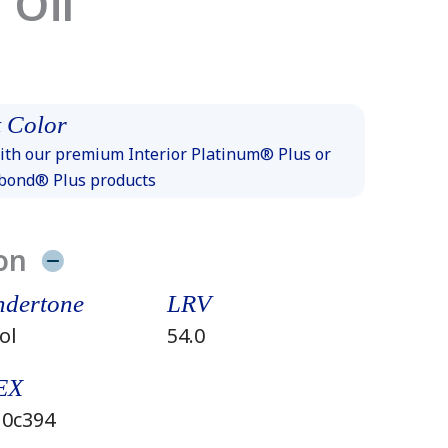
 Oil
 Color
th our premium Interior Platinum® Plus or
xbond® Plus products
on
dertone
LRV
ol
54.0
EX
0c394