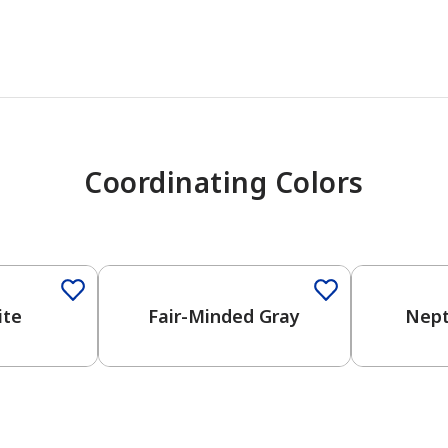
Coordinating Colors
One-Coat Color
One-Coat 
ite
Fair-Minded Gray
Nept