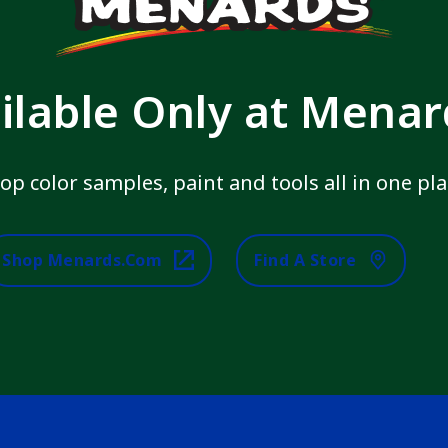
ilable Only at Mena
op color samples, paint and tools all in one pla
Shop Menards.com
Find A Store