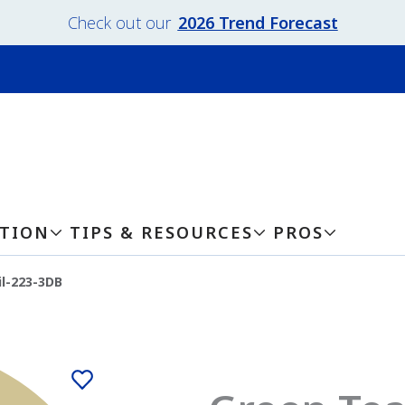
Check out our
2026 Trend Forecast
ATION
TIPS & RESOURCES
PROS
l-223-3DB