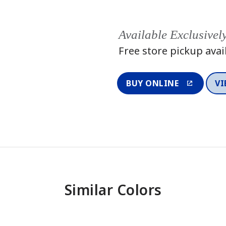
Available Exclusivel
Free store pickup avai
BUY ONLINE
VI
Similar Colors
One-Coat Color
One-Coat 