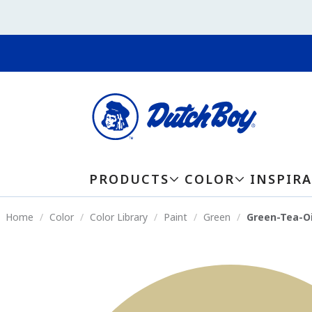
PRODUCTS
COLOR
INSPIR
Home
Color
Color Library
Paint
Green
Green-Tea-Oi