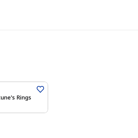
Color
une's Rings