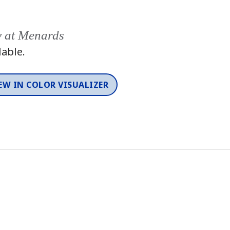
y at Menards
lable.
EW IN COLOR VISUALIZER
Color