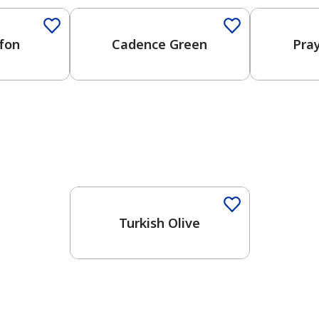
fon
Cadence Green
Pra
Turkish Olive
has been added to favorites.
View Favorites