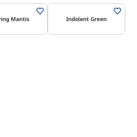
ying Mantis
Indolent Green