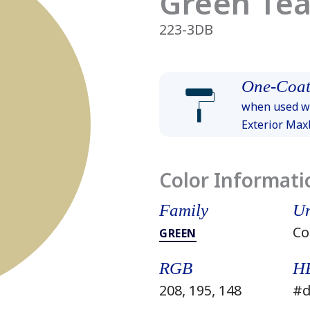
Green Tea
223-3DB
One-Coat
when used wi
Exterior Ma
Color Informati
Family
Un
Co
GREEN
RGB
H
208, 195, 148
#d