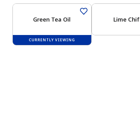
Green Tea Oil
Lime Chif
CURRENTLY VIEWING