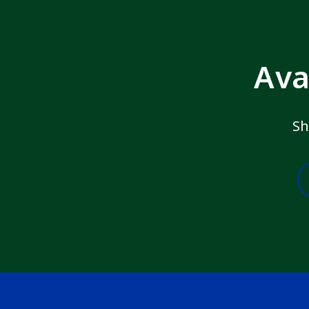
Ava
Sh