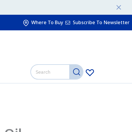
Where To Buy
Subscribe To Newsletter