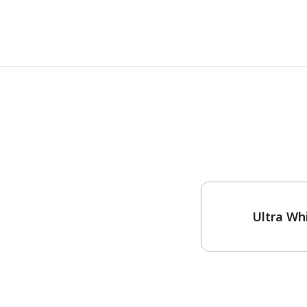
One-Coat Color
Ultra Wh