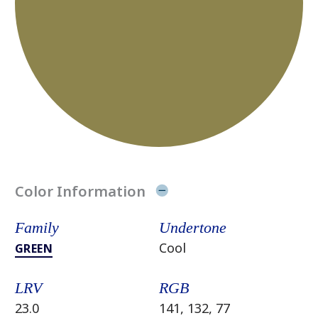
Color Information
Family
Undertone
Cool
GREEN
LRV
RGB
23.0
141, 132, 77