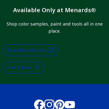
Available Only at Menards®
Shop color samples, paint and tools all in one
place.
Shop Menards.com
Find A Store