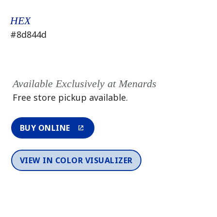
HEX
#8d844d
Available Exclusively at Menards
Free store pickup available.
BUY ONLINE
VIEW IN COLOR VISUALIZER