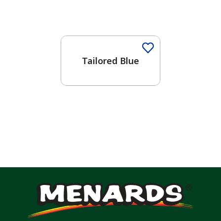
One-Coat Color
Tailored Blue