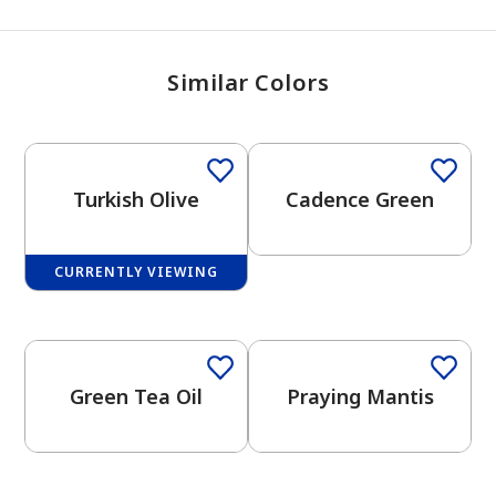
Similar Colors
One-Coat Color
Turkish Olive
Cadence Green
CURRENTLY VIEWING
One-Coat Color
One-Coat Color
Green Tea Oil
Praying Mantis
has been added to favorites.