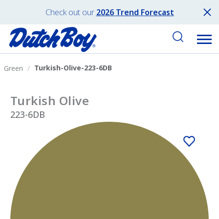
Check out our
2026 Trend Forecast
Turkish-Olive-223-6DB
Green
Turkish Olive
223-6DB