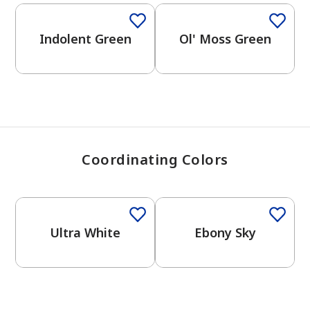
View Favorites
Indolent Green
Ol' Moss Green
Coordinating Colors
One-Coat Color
One-Coat Color
Ultra White
Ebony Sky