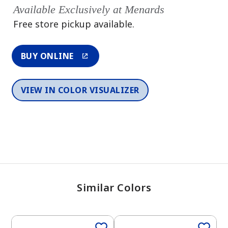
Available Exclusively at Menards
Free store pickup available.
BUY ONLINE
VIEW IN COLOR VISUALIZER
Similar Colors
One-Coat Color
One-Coat Color