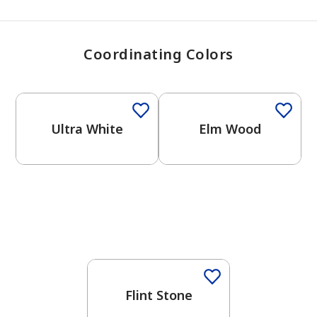
Coordinating Colors
One-Coat Color
One-Coat Color
Ultra White
Elm Wood
One-Coat Color
Flint Stone