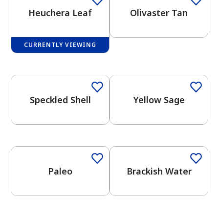
Heuchera Leaf
Olivaster Tan
CURRENTLY VIEWING
One-Coat Color
One-Coat Color
has been added to favorites.
View Favorites
Speckled Shell
Yellow Sage
One-Coat Color
Paleo
Brackish Water