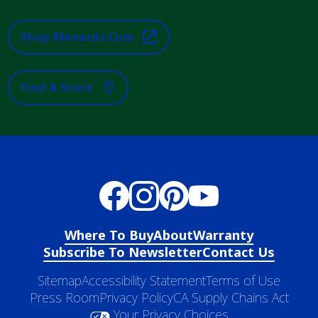
Shop Menards.com
Find A Store
Where To Buy
About
Warranty
Subscribe To Newsletter
Contact Us
Sitemap
Accessibility Statement
Terms of Use
Press Room
Privacy Policy
CA Supply Chains Act
Your Privacy Choices