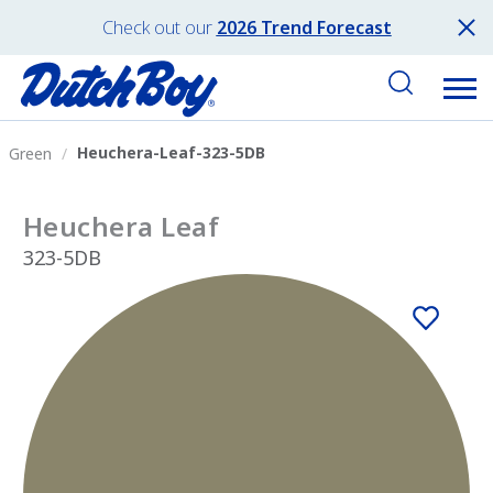
Check out our
2026 Trend Forecast
Heuchera-Leaf-323-5DB
Green
Heuchera Leaf
323-5DB