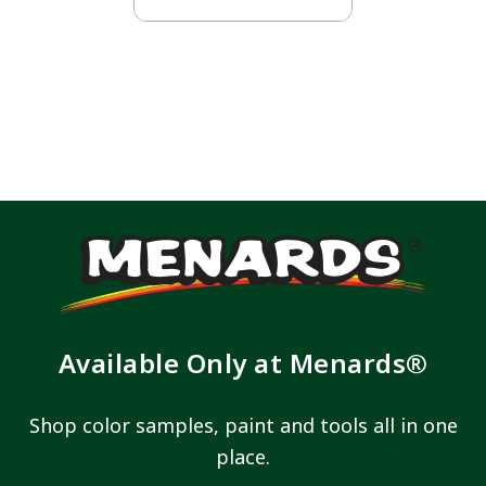
Available Only at Menards®
Shop color samples, paint and tools all in one
place.