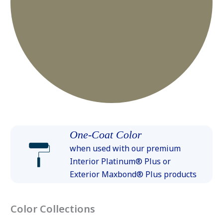
One-Coat Color
when used with our premium
Interior Platinum® Plus or
Exterior Maxbond® Plus products
Color Collections