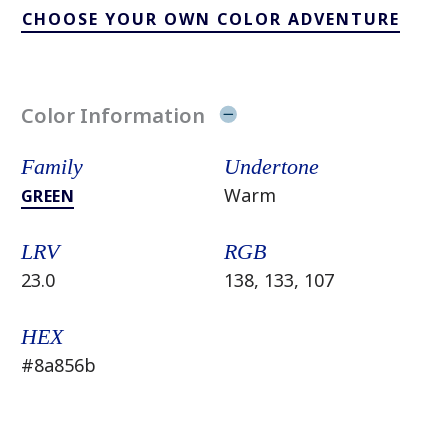
CHOOSE YOUR OWN COLOR ADVENTURE
Color Information
Family
Undertone
Warm
GREEN
LRV
RGB
23.0
138, 133, 107
HEX
#8a856b