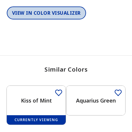
VIEW IN COLOR VISUALIZER
Similar Colors
One-Coat Color
Kiss of Mint
Aquarius Green
CURRENTLY VIEWING
One-Coat Color