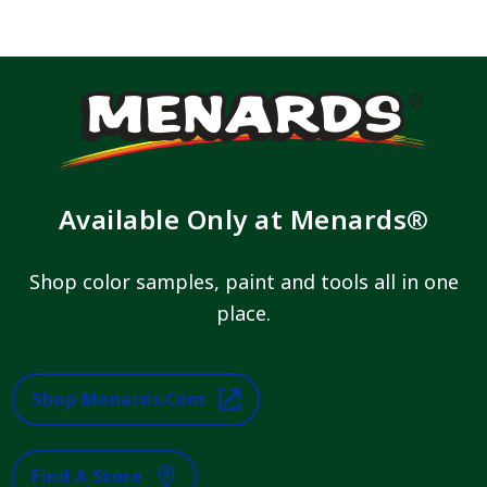
Available Only at Menards®
Shop color samples, paint and tools all in one
place.
Shop Menards.com
Find A Store