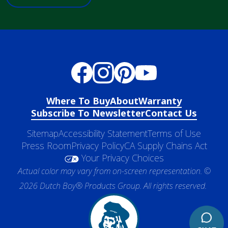
Where To Buy
About
Warranty
Subscribe To Newsletter
Contact Us
Sitemap
Accessibility Statement
Terms of Use
Press Room
Privacy Policy
CA Supply Chains Act
Your Privacy Choices
Actual color may vary from on-screen representation. ©
2026 Dutch Boy® Products Group. All rights reserved.