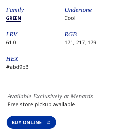
Family
Undertone
Cool
GREEN
LRV
RGB
61.0
171, 217, 179
HEX
#abd9b3
Available Exclusively at Menards
Free store pickup available.
BUY ONLINE