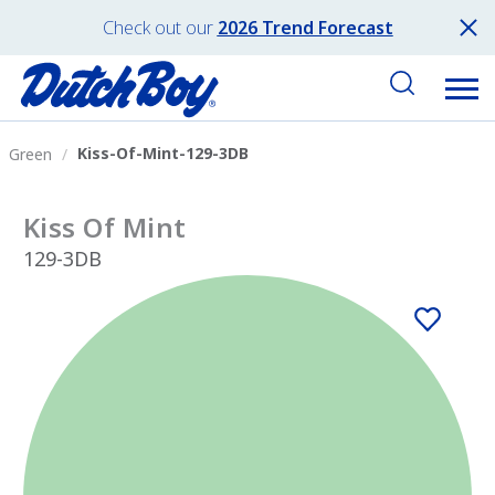
Check out our
2026 Trend Forecast
Kiss-Of-Mint-129-3DB
Green
Kiss Of Mint
129-3DB