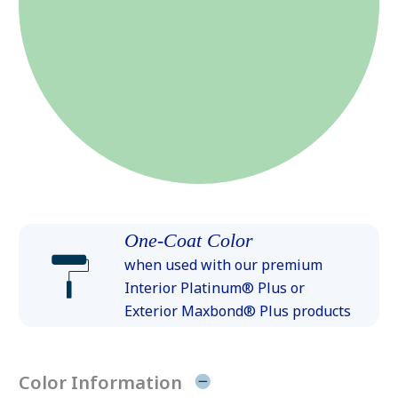
One-Coat Color
when used with our premium
Interior Platinum® Plus or
Exterior Maxbond® Plus products
Color Information