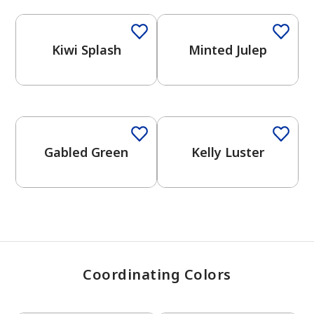
Kiwi Splash
Minted Julep
has been added to favorites.
View Favorites
Gabled Green
Kelly Luster
Coordinating Colors
One-Coat Color