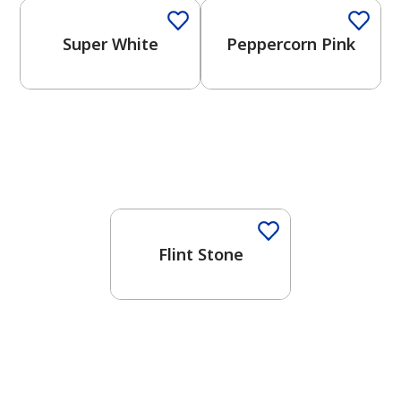
Super White
Peppercorn Pink
One-Coat Color
Flint Stone