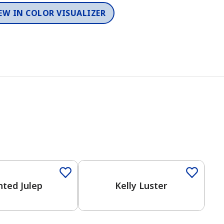
EW IN COLOR VISUALIZER
Color
nted Julep
Kelly Luster