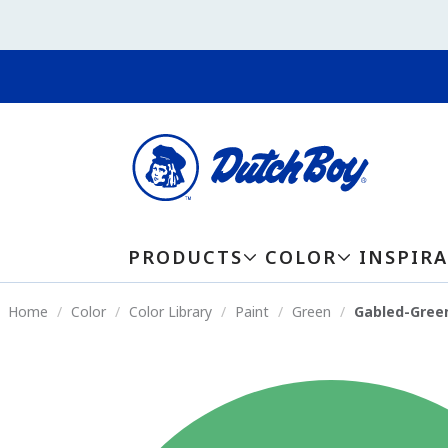
PRODUCTS
COLOR
INSPIR
Home
Color
Color Library
Paint
Green
Gabled-Gree