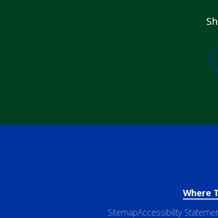
Sh
Where 
Sitemap
Accessibility Stateme