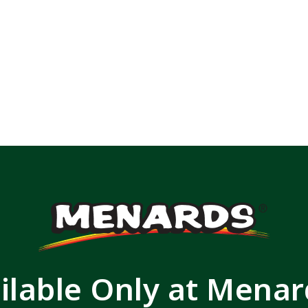
ilable Only at Mena