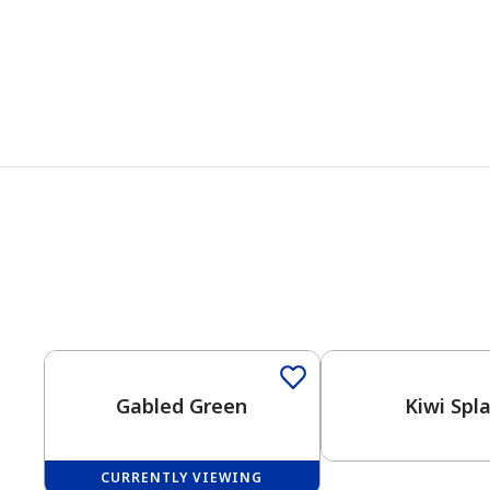
Gabled Green
Kiwi Spl
CURRENTLY VIEWING