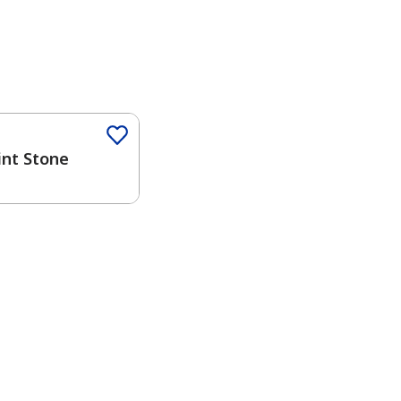
Color
int Stone