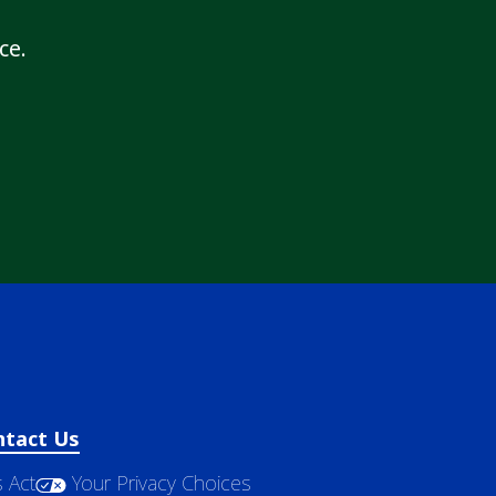
ce.
ntact Us
 Act
Your Privacy Choices