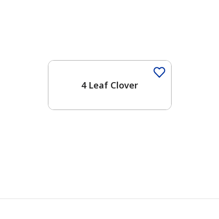
4 Leaf Clover
has been added to favorites.
View Favorites