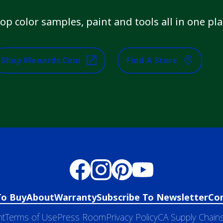
op color samples, paint and tools all in one pla
Shop Menards.com
Find A Store
To Buy
About
Warranty
Subscribe To Newsletter
Co
nt
Terms of Use
Press Room
Privacy Policy
CA Supply Chains