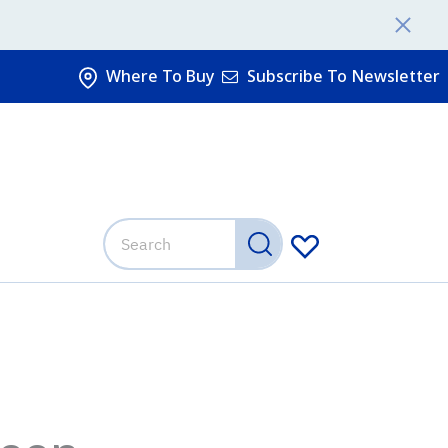
Where To Buy
Subscribe To Newsletter