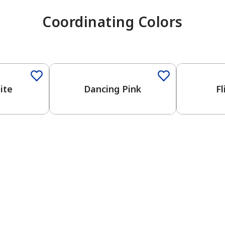
Coordinating Colors
One-Coat 
ite
Dancing Pink
Fl