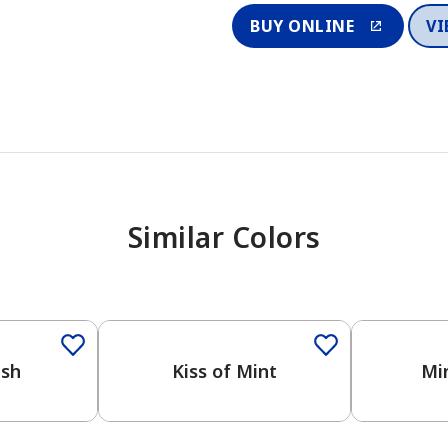
BUY ONLINE
VI
Similar Colors
One-Coat Color
One-Coat 
ash
Kiss of Mint
Mi