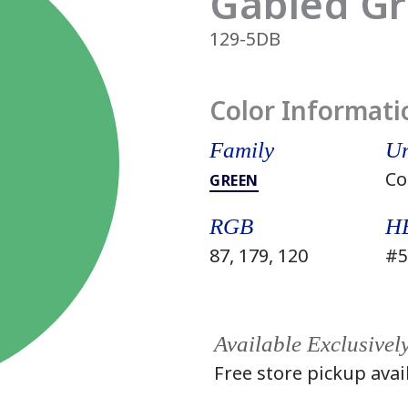
Gabled G
129-5DB
Color Informati
Family
Un
Co
GREEN
RGB
H
87, 179, 120
#5
Available Exclusivel
Free store pickup avai