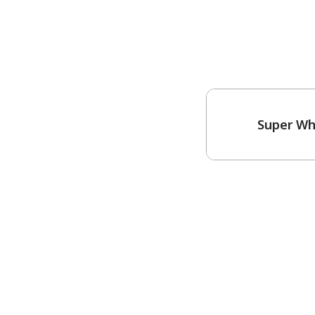
Super Wh