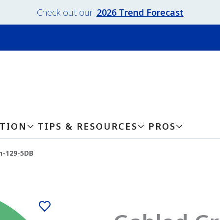
Check out our
2026 Trend Forecast
ATION
TIPS & RESOURCES
PROS
n-129-5DB