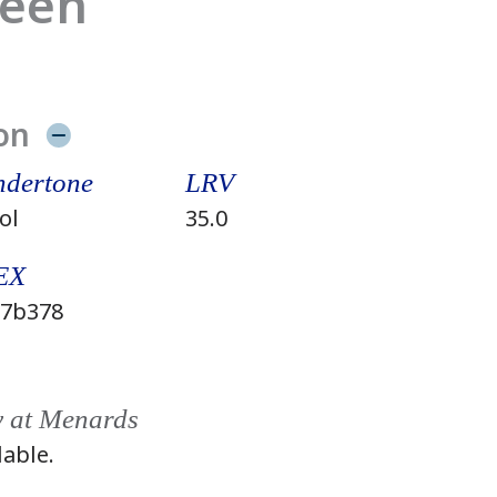
reen
on
dertone
LRV
ol
35.0
EX
7b378
y at Menards
lable.