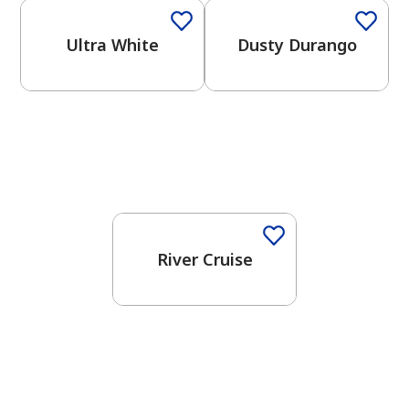
Ultra White
Dusty Durango
One-Coat Color
River Cruise