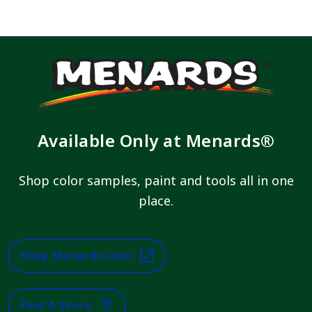
Available Only at Menards®
Shop color samples, paint and tools all in one
place.
Shop Menards.com
Find A Store