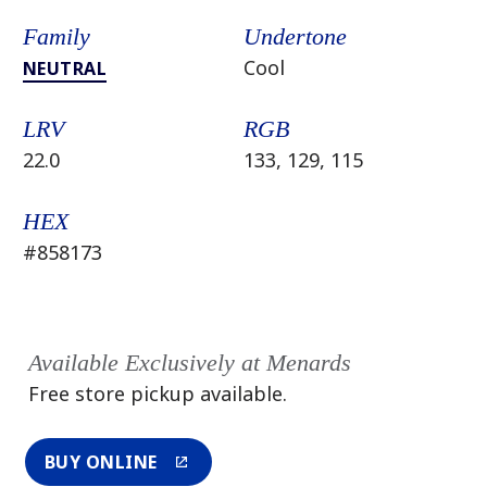
Family
Undertone
Cool
NEUTRAL
LRV
RGB
22.0
133, 129, 115
HEX
#858173
Available Exclusively at Menards
Free store pickup available.
BUY ONLINE