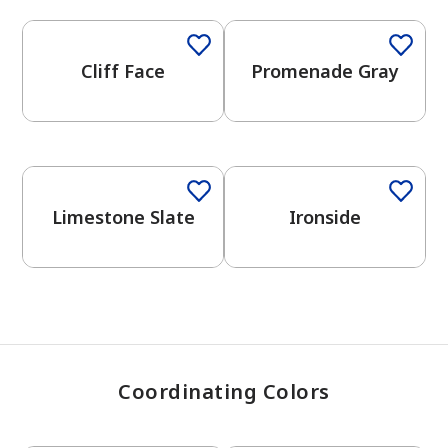
Cliff Face
Promenade Gray
has been added to favorites.
View Favorites
One-Coat Color
One-Coat Color
Limestone Slate
Ironside
Coordinating Colors
One-Coat Color
One-Coat Color