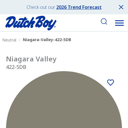
Check out our
2026 Trend Forecast
Niagara-Valley-422-5DB
Neutral
Niagara Valley
422-5DB