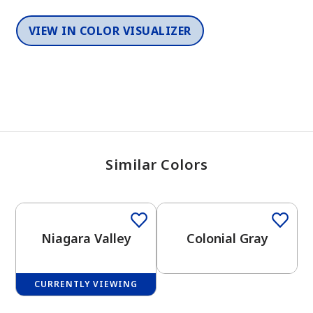
VIEW IN COLOR VISUALIZER
Similar Colors
One-Coat Color
One-Coat Color
Niagara Valley
Colonial Gray
CURRENTLY VIEWING
One-Coat Color
One-Coat Color