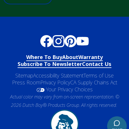
Where To Buy
About
Warranty
Subscribe To Newsletter
Contact Us
Sitemap
Accessibility Statement
Terms of Use
Press Room
Privacy Policy
CA Supply Chains Act
Your Privacy Choices
Actual color may vary from on-screen representation. ©
2026 Dutch Boy® Products Group. All rights reserved.