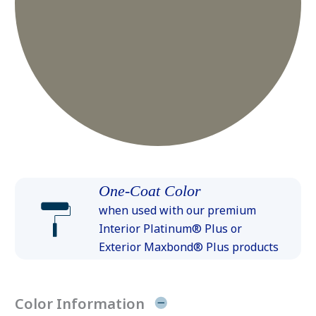
One-Coat Color
when used with our premium
Interior Platinum® Plus or
Exterior Maxbond® Plus products
Color Information