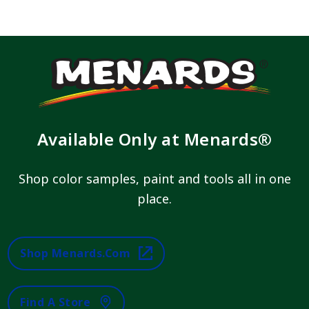
Available Only at Menards®
Shop color samples, paint and tools all in one
place.
Shop Menards.com
Find A Store