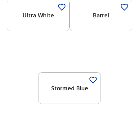
Ultra White
Barrel
One-Coat Color
Stormed Blue