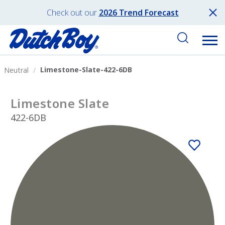
Check out our
2026 Trend Forecast
Limestone-Slate-422-6DB
Neutral
Limestone Slate
422-6DB