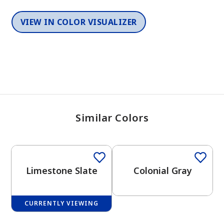
VIEW IN COLOR VISUALIZER
Similar Colors
One-Coat Color
One-Coat Color
Limestone Slate
Colonial Gray
CURRENTLY VIEWING
One-Coat Color
One-Coat Color