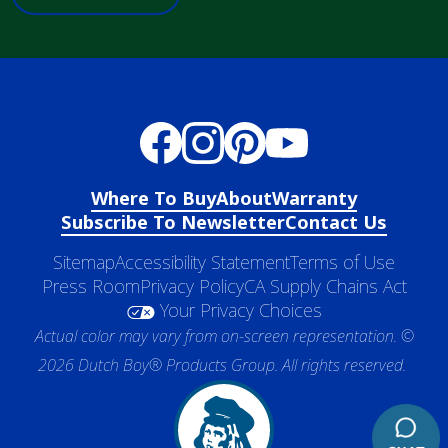
Where To Buy
About
Warranty
Subscribe To Newsletter
Contact Us
Sitemap
Accessibility Statement
Terms of Use
Press Room
Privacy Policy
CA Supply Chains Act
Your Privacy Choices
Actual color may vary from on-screen representation. ©
2026 Dutch Boy® Products Group. All rights reserved.