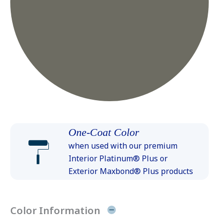
One-Coat Color
when used with our premium
Interior Platinum® Plus or
Exterior Maxbond® Plus products
Color Information