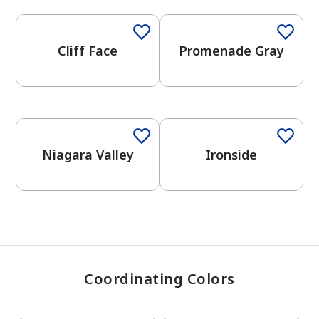
Cliff Face
Promenade Gray
has been added to favorites.
View Favorites
One-Coat Color
One-Coat Color
Niagara Valley
Ironside
Coordinating Colors
One-Coat Color
One-Coat Color