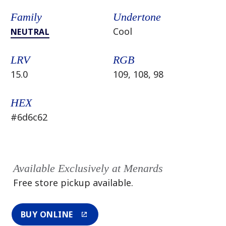
Family
Undertone
Cool
NEUTRAL
LRV
RGB
15.0
109, 108, 98
HEX
#6d6c62
Available Exclusively at Menards
Free store pickup available.
BUY ONLINE