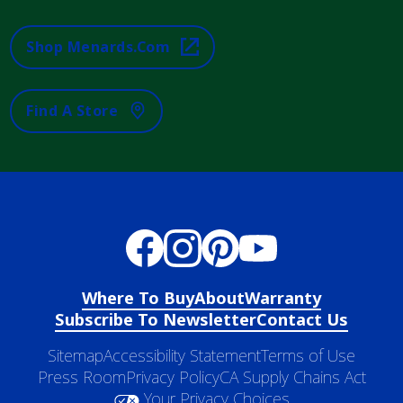
Shop Menards.com
Find A Store
Where To Buy
About
Warranty
Subscribe To Newsletter
Contact Us
Sitemap
Accessibility Statement
Terms of Use
Press Room
Privacy Policy
CA Supply Chains Act
Your Privacy Choices