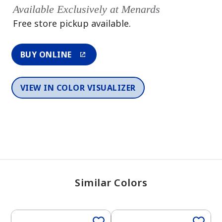
Available Exclusively at Menards
Free store pickup available.
BUY ONLINE
VIEW IN COLOR VISUALIZER
Similar Colors
One-Coat Color
One-Coat Color