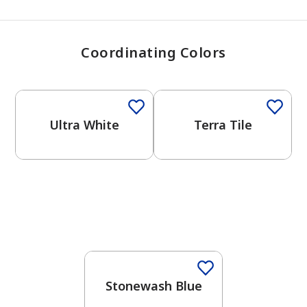
Coordinating Colors
One-Coat Color
One-Coat Color
Ultra White
Terra Tile
One-Coat Color
Stonewash Blue