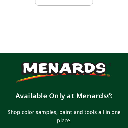
Available Only at Menards®
Shop color samples, paint and tools all in one
place.