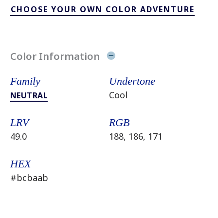
CHOOSE YOUR OWN COLOR ADVENTURE
Color Information
Family
Undertone
Cool
NEUTRAL
LRV
RGB
49.0
188, 186, 171
HEX
#bcbaab