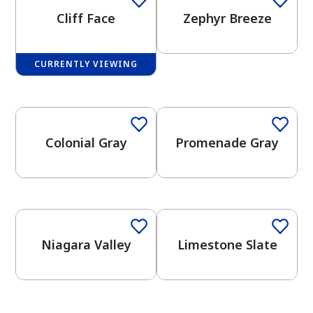
Cliff Face
Zephyr Breeze
CURRENTLY VIEWING
One-Coat Color
One-Coat Color
has been added to favorites.
View Favorites
Colonial Gray
Promenade Gray
One-Coat Color
One-Coat Color
Niagara Valley
Limestone Slate