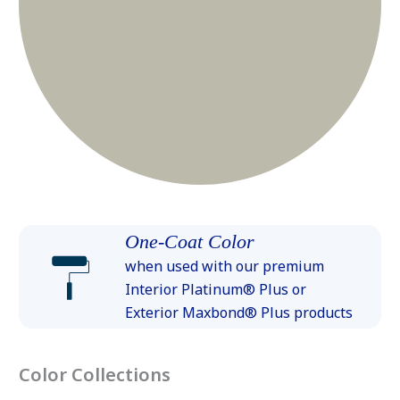
One-Coat Color
when used with our premium
Interior Platinum® Plus or
Exterior Maxbond® Plus products
Color Collections