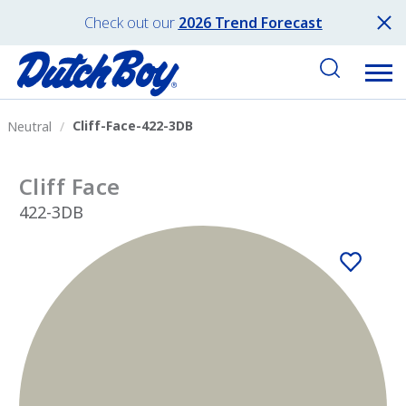
Check out our
2026 Trend Forecast
Cliff-Face-422-3DB
Neutral
Cliff Face
422-3DB