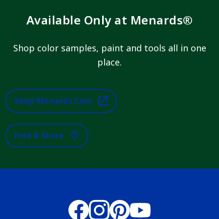
Available Only at Menards®
Shop color samples, paint and tools all in one
place.
Shop Menards.com
Find A Store