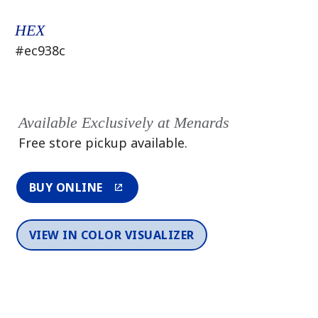
HEX
#ec938c
Available Exclusively at Menards
Free store pickup available.
BUY ONLINE
VIEW IN COLOR VISUALIZER