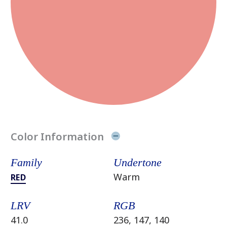
Color Information
Family
Undertone
Warm
RED
LRV
RGB
41.0
236, 147, 140