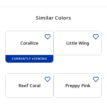
Similar Colors
One-Coat Color
Corallize
Little Wing
CURRENTLY VIEWING
Reef Coral
Preppy Pink
has been added to favorites.