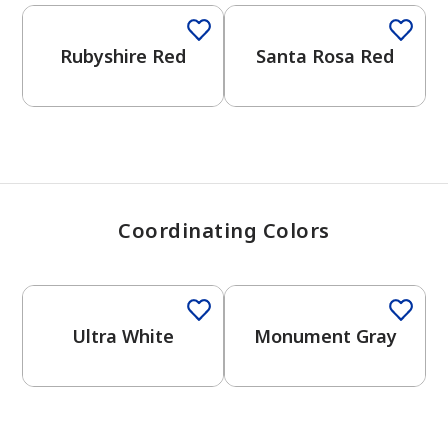
View Favorites
Rubyshire Red
Santa Rosa Red
Coordinating Colors
One-Coat Color
One-Coat Color
Ultra White
Monument Gray