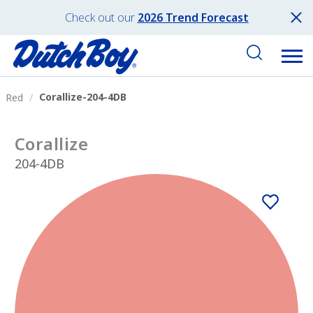
Check out our
2026 Trend Forecast
Corallize-204-4DB
Red
Corallize
204-4DB