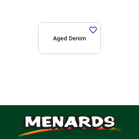
One-Coat Color
Aged Denim