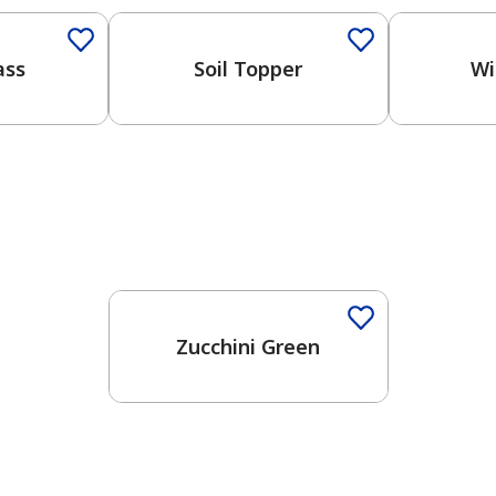
ass
Soil Topper
Wi
Zucchini Green
has been added to favorites.
View Favorites