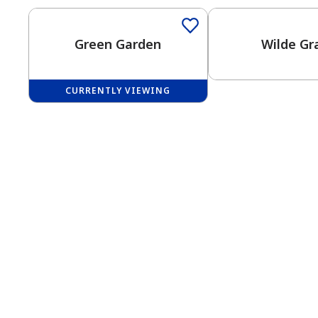
Green Garden
Wilde Gr
CURRENTLY VIEWING