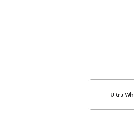
One-Coat Color
Ultra Wh