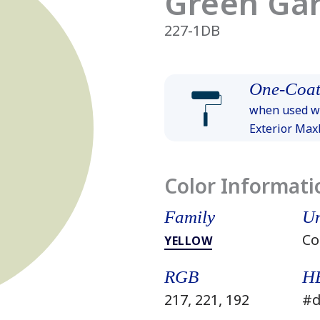
Green Ga
227-1DB
One-Coat
when used wi
Exterior Ma
Color Informati
Family
Un
Co
YELLOW
RGB
H
217, 221, 192
#d