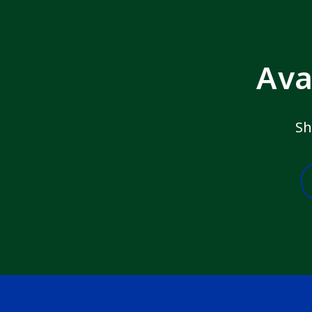
Ava
Sh