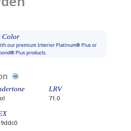
rden
 Color
th our premium Interior Platinum® Plus or
xbond® Plus products
on
dertone
LRV
ol
71.0
EX
9ddc0