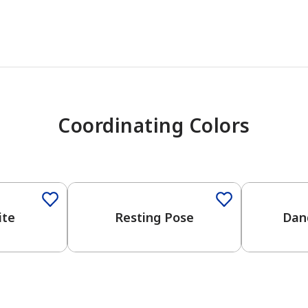
Coordinating Colors
One-Coat Color
ite
Resting Pose
Dan