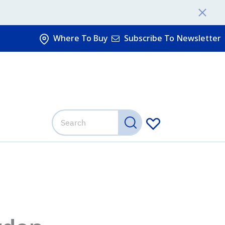
Where To Buy
Subscribe To Newsletter