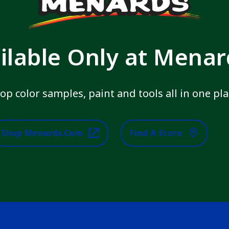
ilable Only at Mena
op color samples, paint and tools all in one pla
Shop Menards.com
Find A Store