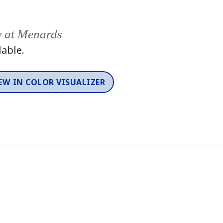
y at Menards
lable.
EW IN COLOR VISUALIZER