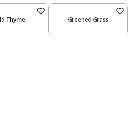
ld Thyme
Greened Grass