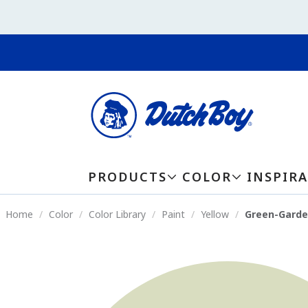
PRODUCTS
COLOR
INSPIR
Home
Color
Color Library
Paint
Yellow
Green-Garde