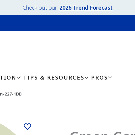
Check out our
2026 Trend Forecast
ATION
TIPS & RESOURCES
PROS
n-227-1DB