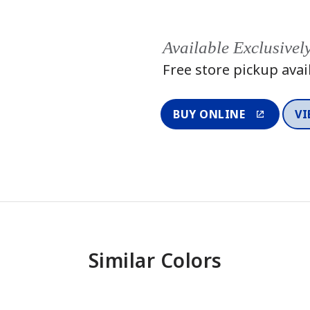
Available Exclusivel
Free store pickup avai
BUY ONLINE
VI
Similar Colors
One-Coat Color