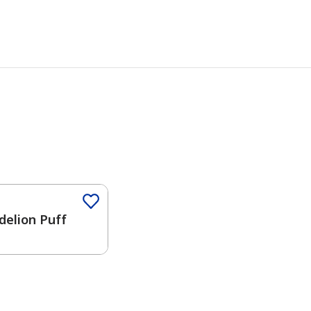
delion Puff