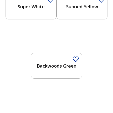
Super White
Sunned Yellow
One-Coat Color
Backwoods Green