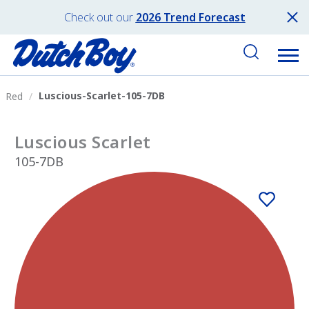
Check out our
2026 Trend Forecast
Luscious-Scarlet-105-7DB
Red
Luscious Scarlet
105-7DB