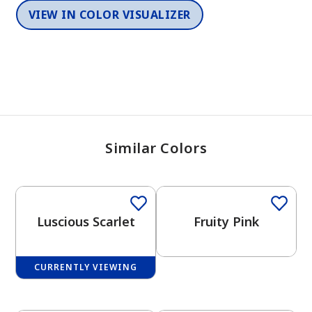
VIEW IN COLOR VISUALIZER
Similar Colors
Luscious Scarlet
Fruity Pink
CURRENTLY VIEWING