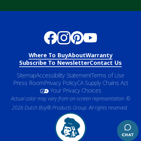
Where To Buy
About
Warranty
Subscribe To Newsletter
Contact Us
Sitemap
Accessibility Statement
Terms of Use
Press Room
Privacy Policy
CA Supply Chains Act
Your Privacy Choices
Actual color may vary from on-screen representation. ©
2026 Dutch Boy® Products Group. All rights reserved.