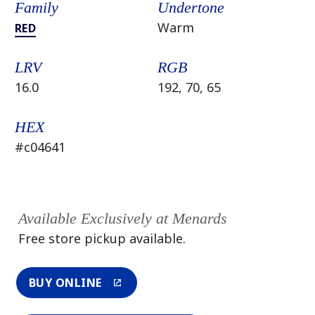
Family
Undertone
Warm
RED
LRV
RGB
16.0
192, 70, 65
HEX
#c04641
Available Exclusively at Menards
Free store pickup available.
BUY ONLINE