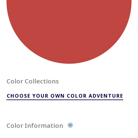
Color Collections
CHOOSE YOUR OWN COLOR ADVENTURE
Color Information