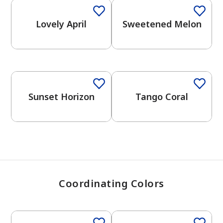
Lovely April
Sweetened Melon
has been added to favorites.
View Favorites
Sunset Horizon
Tango Coral
Coordinating Colors