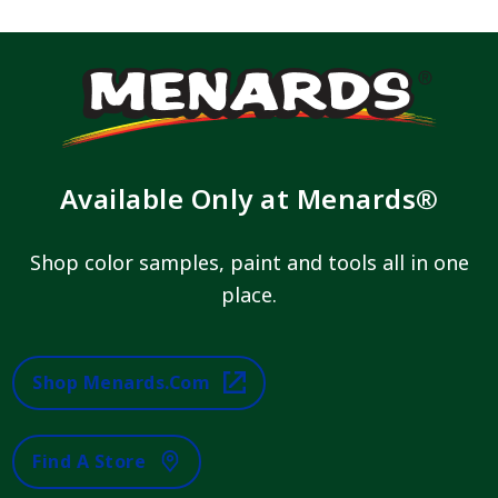
Available Only at Menards®
Shop color samples, paint and tools all in one
place.
Shop Menards.com
Find A Store