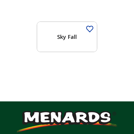
One-Coat Color
Sky Fall