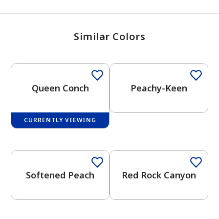
Similar Colors
One-Coat Color
Queen Conch
Peachy-Keen
CURRENTLY VIEWING
One-Coat Color
One-Coat Color
Softened Peach
Red Rock Canyon
One-Coat Color
One-Coat Color
has been added to favorites.