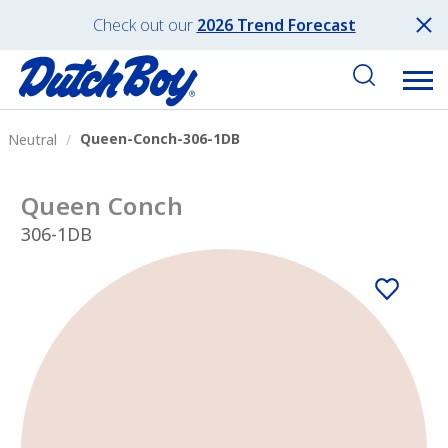
Check out our
2026 Trend Forecast
Queen-Conch-306-1DB
Neutral
Queen Conch
306-1DB