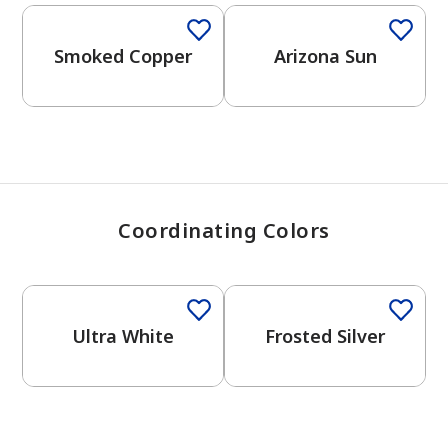
View Favorites
Smoked Copper
Arizona Sun
Coordinating Colors
One-Coat Color
One-Coat Color
Ultra White
Frosted Silver