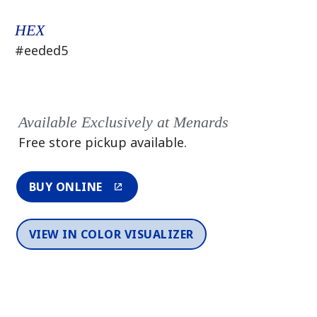
HEX
#eeded5
Available Exclusively at Menards
Free store pickup available.
BUY ONLINE
VIEW IN COLOR VISUALIZER