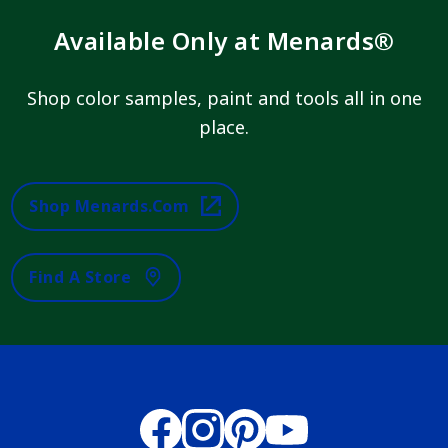
Available Only at Menards®
Shop color samples, paint and tools all in one
place.
Shop Menards.com
Find A Store