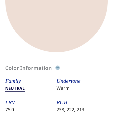
Color Information
Family
Undertone
Warm
NEUTRAL
LRV
RGB
75.0
238, 222, 213