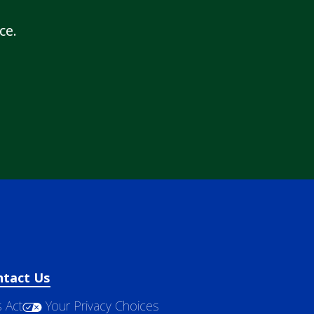
ce.
ntact Us
 Act
Your Privacy Choices