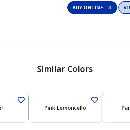
BUY ONLINE
VI
Similar Colors
One-Coat 
!
Pink Lemoncello
Par