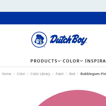
PRODUCTS
COLOR
INSPIR
Home
Color
Color Library
Paint
Red
Bubblegum-Pin