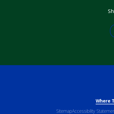
Sh
Where 
Sitemap
Accessibility Stateme