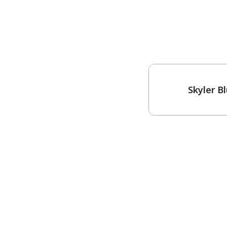
One-Coat Color
Skyler B