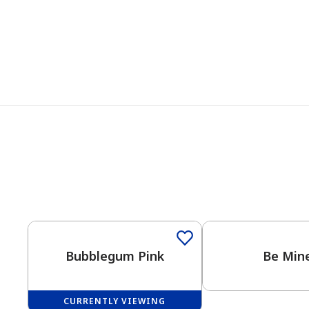
Bubblegum Pink
Be Mine
CURRENTLY VIEWING