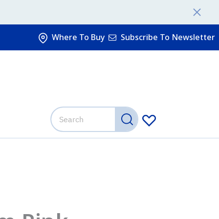
Where To Buy
Subscribe To Newsletter