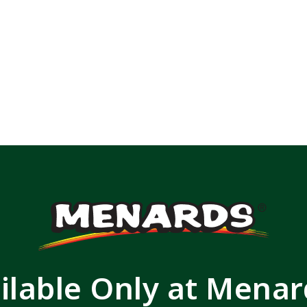
ilable Only at Mena