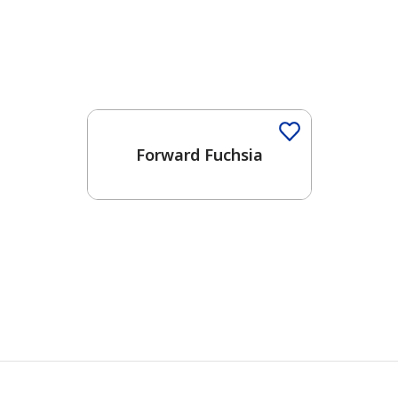
Forward Fuchsia
has been added to favorites.
View Favorites