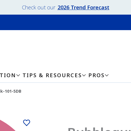
Check out our
2026 Trend Forecast
ATION
TIPS & RESOURCES
PROS
k-101-5DB