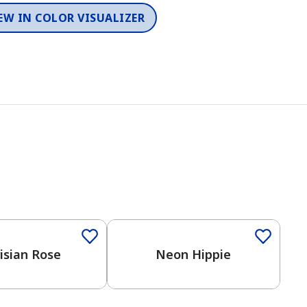
EW IN COLOR VISUALIZER
Color
isian Rose
Neon Hippie