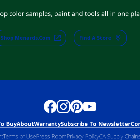
op color samples, paint and tools all in one pla
Shop Menards.com
Find A Store
To Buy
About
Warranty
Subscribe To Newsletter
Co
nt
Terms of Use
Press Room
Privacy Policy
CA Supply Chains