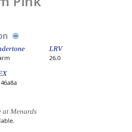
m Pink
on
dertone
LRV
arm
26.0
EX
46a8a
y at Menards
lable.