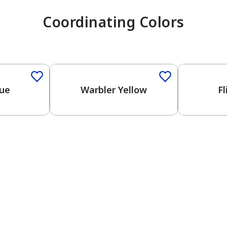
Coordinating Colors
One-Coat 
lue
Warbler Yellow
Fl