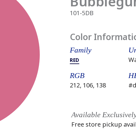
Bubblegu
101-5DB
Color Informati
Family
Un
W
RED
RGB
H
212, 106, 138
#d
Available Exclusivel
Free store pickup avai