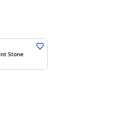
Color
int Stone