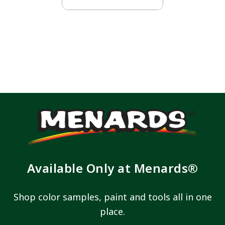
Available Only at Menards®
Shop color samples, paint and tools all in one
place.