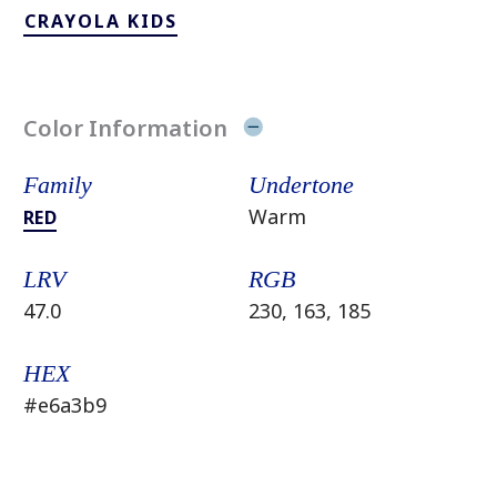
CRAYOLA KIDS
Color Information
Family
Undertone
Warm
RED
LRV
RGB
47.0
230, 163, 185
HEX
#e6a3b9