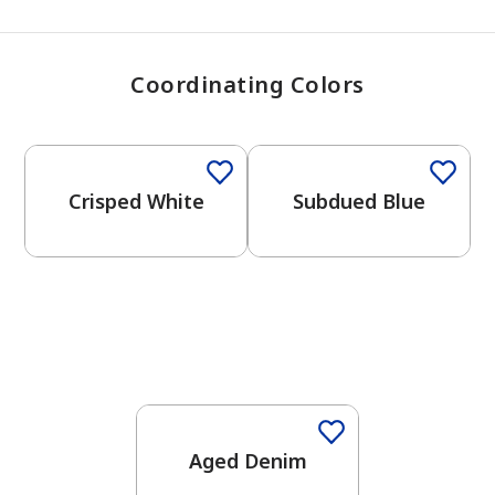
Coordinating Colors
One-Coat Color
One-Coat Color
Crisped White
Subdued Blue
One-Coat Color
Aged Denim