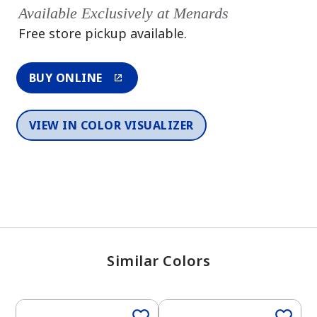
Available Exclusively at Menards
Free store pickup available.
BUY ONLINE
VIEW IN COLOR VISUALIZER
Similar Colors
One-Coat Color