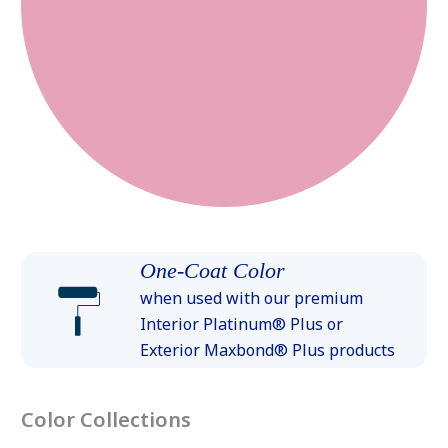
One-Coat Color
when used with our premium
Interior Platinum® Plus or
Exterior Maxbond® Plus products
Color Collections