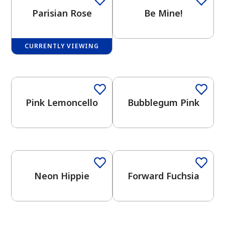
Parisian Rose
Be Mine!
CURRENTLY VIEWING
has been added to favorites.
View Favorites
Pink Lemoncello
Bubblegum Pink
Neon Hippie
Forward Fuchsia