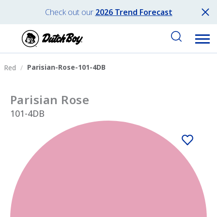
Check out our
2026 Trend Forecast
Parisian-Rose-101-4DB
Red
Parisian Rose
101-4DB