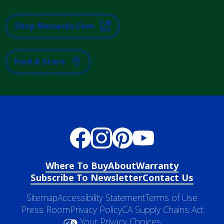
Shop Menards.com
Find A Store
Where To Buy
About
Warranty
Subscribe To Newsletter
Contact Us
Sitemap
Accessibility Statement
Terms of Use
Press Room
Privacy Policy
CA Supply Chains Act
Your Privacy Choices