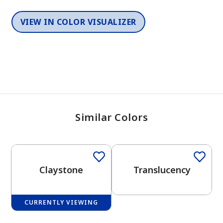
VIEW IN COLOR VISUALIZER
Similar Colors
One-Coat Color
One-Coat Color
Claystone
Translucency
CURRENTLY VIEWING
One-Coat Color
One-Coat Color