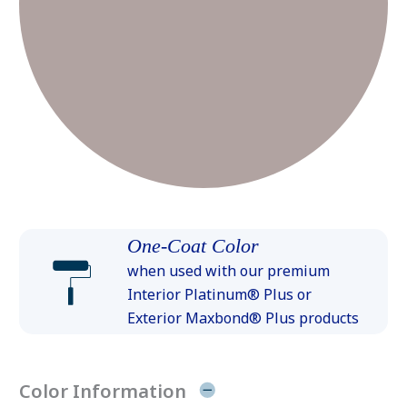
One-Coat Color
when used with our premium
Interior Platinum® Plus or
Exterior Maxbond® Plus products
Color Information