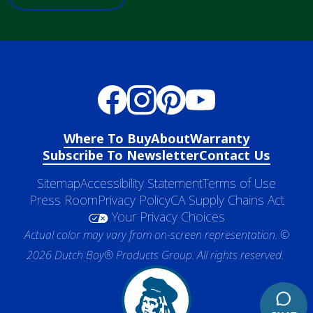
Where To Buy
About
Warranty
Subscribe To Newsletter
Contact Us
Sitemap
Accessibility Statement
Terms of Use
Press Room
Privacy Policy
CA Supply Chains Act
Your Privacy Choices
Actual color may vary from on-screen representation. ©
2026 Dutch Boy® Products Group. All rights reserved.