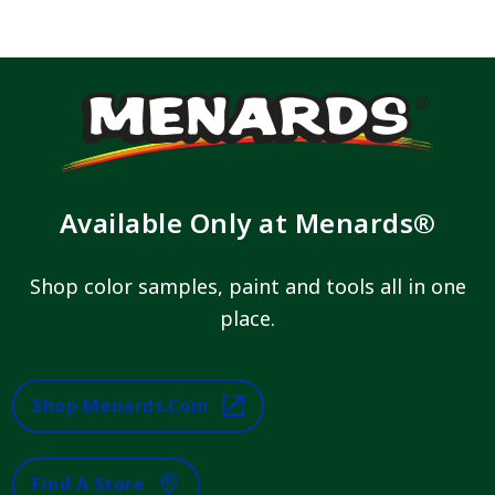
Available Only at Menards®
Shop color samples, paint and tools all in one
place.
Shop Menards.com
Find A Store