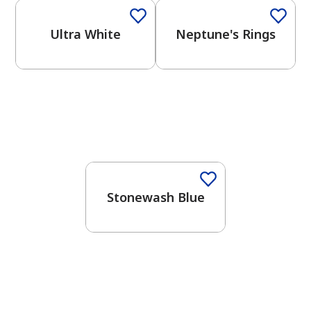
Ultra White
Neptune's Rings
One-Coat Color
Stonewash Blue