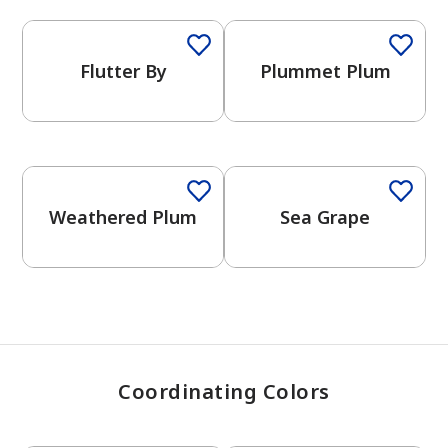
Flutter By
Plummet Plum
has been added to favorites.
View Favorites
One-Coat Color
One-Coat Color
Weathered Plum
Sea Grape
Coordinating Colors
One-Coat Color
One-Coat Color