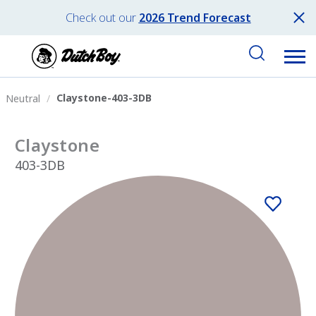
Check out our
2026 Trend Forecast
Claystone-403-3DB
Neutral
Claystone
403-3DB