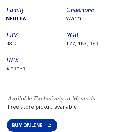
Family
Undertone
Warm
NEUTRAL
LRV
RGB
38.0
177, 163, 161
HEX
#b1a3a1
Available Exclusively at Menards
Free store pickup available.
BUY ONLINE