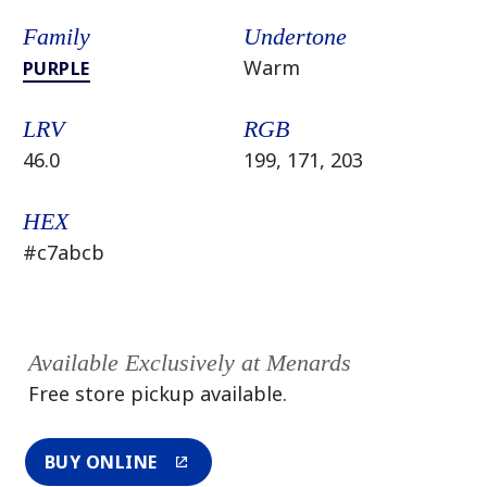
Family
Undertone
Warm
PURPLE
LRV
RGB
46.0
199, 171, 203
HEX
#c7abcb
Available Exclusively at Menards
Free store pickup available.
BUY ONLINE