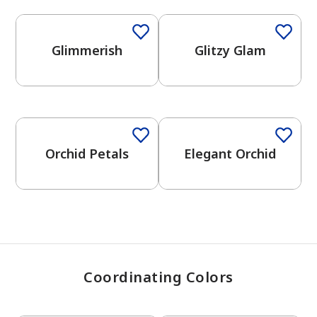
Glimmerish
Glitzy Glam
has been added to favorites.
View Favorites
One-Coat Color
One-Coat Color
Orchid Petals
Elegant Orchid
Coordinating Colors
One-Coat Color