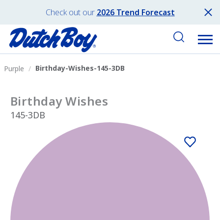
Check out our
2026 Trend Forecast
Birthday-Wishes-145-3DB
Purple
Birthday Wishes
145-3DB