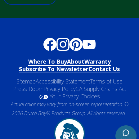
Where To Buy
About
Warranty
Subscribe To Newsletter
Contact Us
Sitemap
Accessibility Statement
Terms of Use
Press Room
Privacy Policy
CA Supply Chains Act
Your Privacy Choices
Actual color may vary from on-screen representation. ©
2026 Dutch Boy® Products Group. All rights reserved.