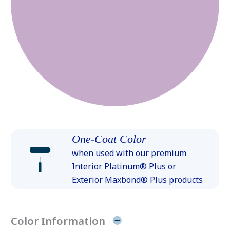
One-Coat Color
when used with our premium
Interior Platinum® Plus or
Exterior Maxbond® Plus products
Color Information