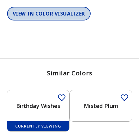
VIEW IN COLOR VISUALIZER
Similar Colors
One-Coat Color
One-Coat Color
Birthday Wishes
Misted Plum
CURRENTLY VIEWING
One-Coat Color
One-Coat Color