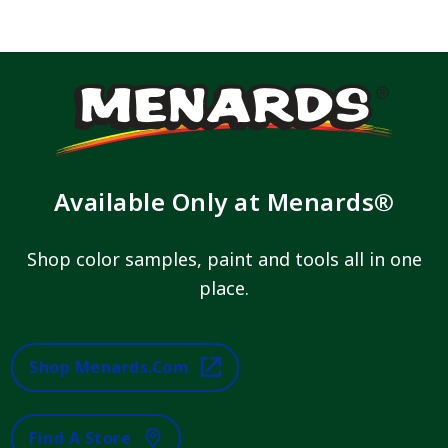
Available Only at Menards®
Shop color samples, paint and tools all in one
place.
Shop Menards.com
Find A Store