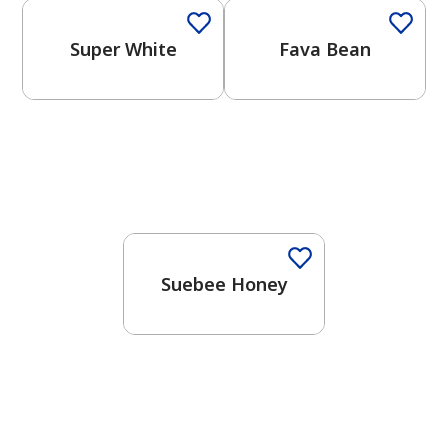
Super White
Fava Bean
Suebee Honey