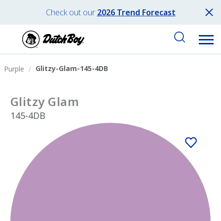
Check out our
2026 Trend Forecast
Glitzy-Glam-145-4DB
Purple
Glitzy Glam
145-4DB