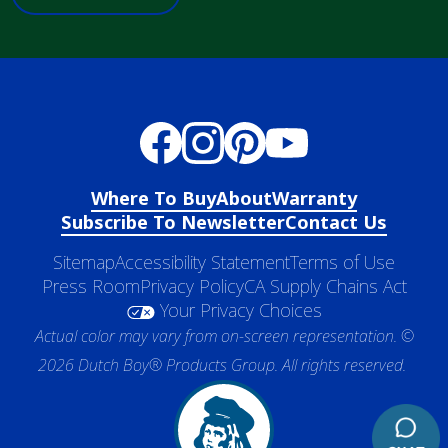
Where To Buy
About
Warranty
Subscribe To Newsletter
Contact Us
Sitemap
Accessibility Statement
Terms of Use
Press Room
Privacy Policy
CA Supply Chains Act
Your Privacy Choices
Actual color may vary from on-screen representation. ©
2026 Dutch Boy® Products Group. All rights reserved.