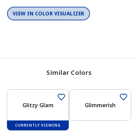
VIEW IN COLOR VISUALIZER
Similar Colors
One-Coat Color
One-Coat Color
Glitzy Glam
Glimmerish
CURRENTLY VIEWING
One-Coat Color
One-Coat Color