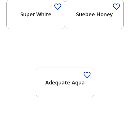
Super White
Suebee Honey
One-Coat Color
Adequate Aqua