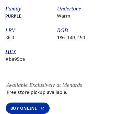
Family
Undertone
Warm
PURPLE
LRV
RGB
36.0
186, 149, 190
HEX
#ba95be
Available Exclusively at Menards
Free store pickup available.
BUY ONLINE