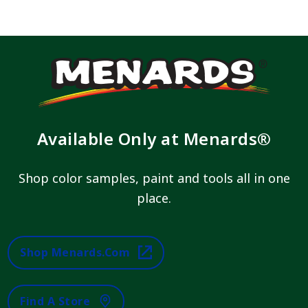
Available Only at Menards®
Shop color samples, paint and tools all in one
place.
Shop Menards.com
Find A Store