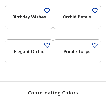
Birthday Wishes
Orchid Petals
has been added to favorites.
View Favorites
One-Coat Color
Elegant Orchid
Purple Tulips
Coordinating Colors