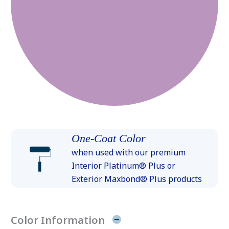
One-Coat Color
when used with our premium
Interior Platinum® Plus or
Exterior Maxbond® Plus products
Color Information