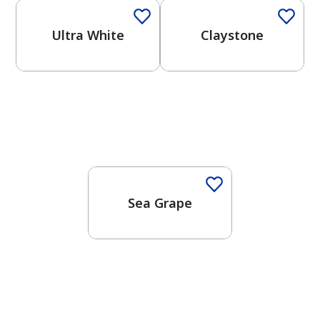
Ultra White
Claystone
One-Coat Color
Sea Grape