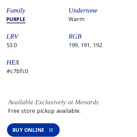
Family
Undertone
Warm
PURPLE
LRV
RGB
53.0
199, 191, 192
HEX
#c7bfc0
Available Exclusively at Menards
Free store pickup available.
BUY ONLINE