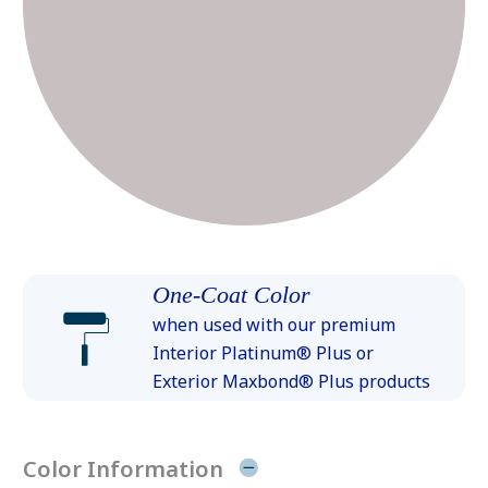
One-Coat Color
when used with our premium
Interior Platinum® Plus or
Exterior Maxbond® Plus products
Color Information