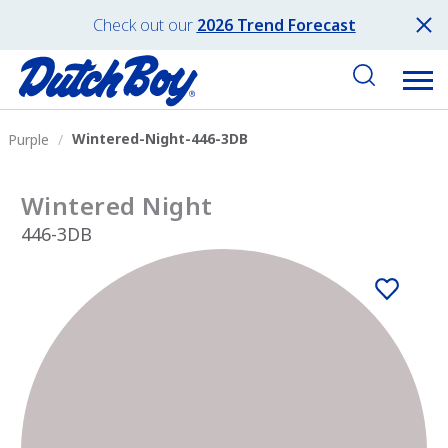
Check out our
2026 Trend Forecast
Wintered-Night-446-3DB
Purple
Wintered Night
446-3DB