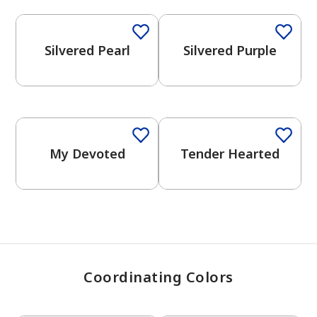
Silvered Pearl
Silvered Purple
has been added to favorites.
View Favorites
One-Coat Color
One-Coat Color
My Devoted
Tender Hearted
Coordinating Colors
One-Coat Color
One-Coat Color