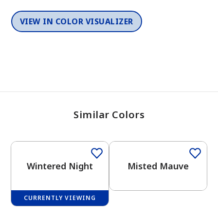
VIEW IN COLOR VISUALIZER
Similar Colors
One-Coat Color
One-Coat Color
Wintered Night
Misted Mauve
CURRENTLY VIEWING
One-Coat Color
One-Coat Color