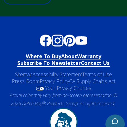
Where To Buy
About
Warranty
Subscribe To Newsletter
Contact Us
Sitemap
Accessibility Statement
Terms of Use
Press Room
Privacy Policy
CA Supply Chains Act
Your Privacy Choices
Actual color may vary from on-screen representation. ©
2026 Dutch Boy® Products Group. All rights reserved.