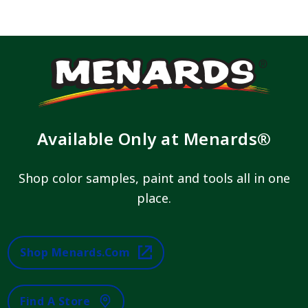
Available Only at Menards®
Shop color samples, paint and tools all in one
place.
Shop Menards.com
Find A Store