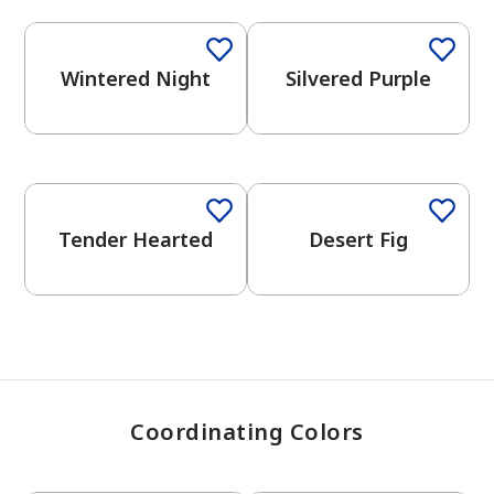
Wintered Night
Silvered Purple
has been added to favorites.
View Favorites
One-Coat Color
Tender Hearted
Desert Fig
Coordinating Colors
One-Coat Color
One-Coat Color