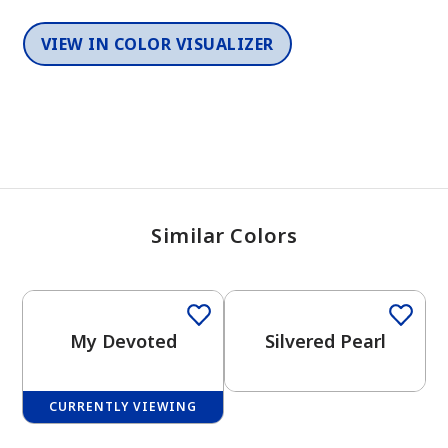
VIEW IN COLOR VISUALIZER
Similar Colors
One-Coat Color
One-Coat Color
My Devoted
Silvered Pearl
CURRENTLY VIEWING
One-Coat Color
One-Coat Color