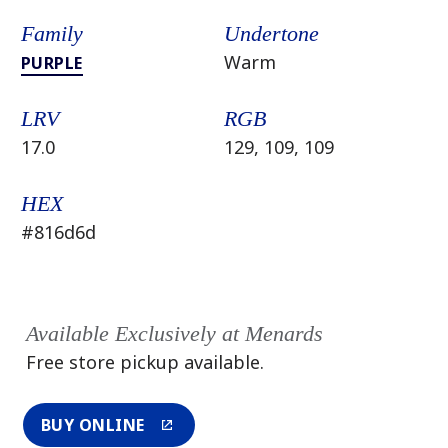
Family
Undertone
Warm
PURPLE
LRV
RGB
17.0
129, 109, 109
HEX
#816d6d
Available Exclusively at Menards
Free store pickup available.
BUY ONLINE