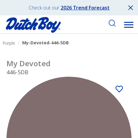
Check out our
2026 Trend Forecast
My-Devoted-446-5DB
Purple
My Devoted
446-5DB