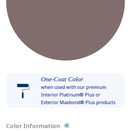
One-Coat Color
when used with our premium
Interior Platinum® Plus or
Exterior Maxbond® Plus products
Color Information