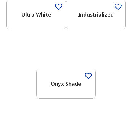
Ultra White
Industrialized
One-Coat Color
Onyx Shade