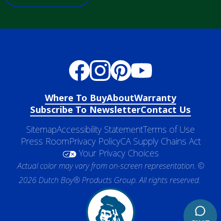
Where To Buy
About
Warranty
Subscribe To Newsletter
Contact Us
Sitemap
Accessibility Statement
Terms of Use
Press Room
Privacy Policy
CA Supply Chains Act
Your Privacy Choices
Actual color may vary from on-screen representation. ©
2026 Dutch Boy® Products Group. All rights reserved.