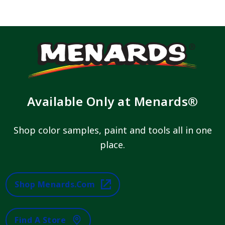
Available Only at Menards®
Shop color samples, paint and tools all in one
place.
Shop Menards.com
Find A Store