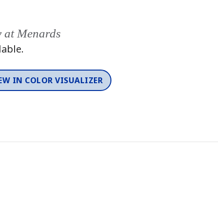
y at Menards
lable.
EW IN COLOR VISUALIZER
Color
One-Coat Color