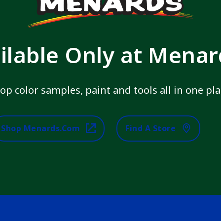
ilable Only at Mena
op color samples, paint and tools all in one pla
Shop Menards.com
Find A Store