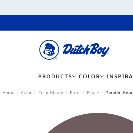
PRODUCTS
COLOR
INSPIR
Home
Color
Color Library
Paint
Purple
Tender-Hear