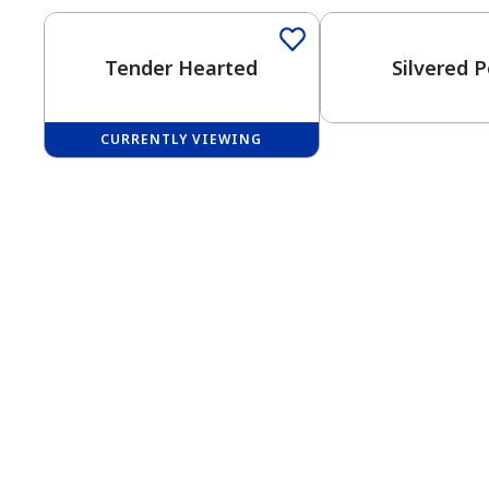
Tender Hearted
Silvered P
CURRENTLY VIEWING