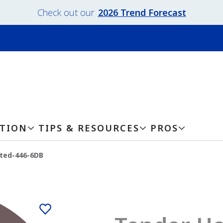
Check out our
2026 Trend Forecast
ATION
TIPS & RESOURCES
PROS
ted-446-6DB