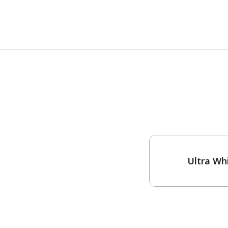
One-Coat Color
Ultra Wh