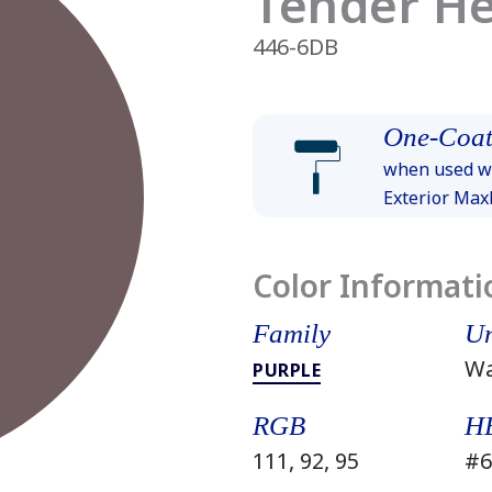
Tender H
446-6DB
One-Coat
when used wi
Exterior Ma
Color Informati
Family
Un
W
PURPLE
RGB
H
111, 92, 95
#6