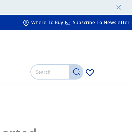
Where To Buy
Subscribe To Newsletter