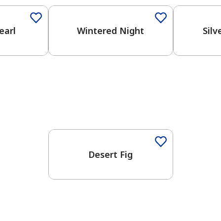
earl
Wintered Night
Silv
Desert Fig
has been added to favorites.
View Favorites