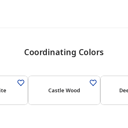
Coordinating Colors
One-Coat Color
One-Coat 
ite
Castle Wood
De