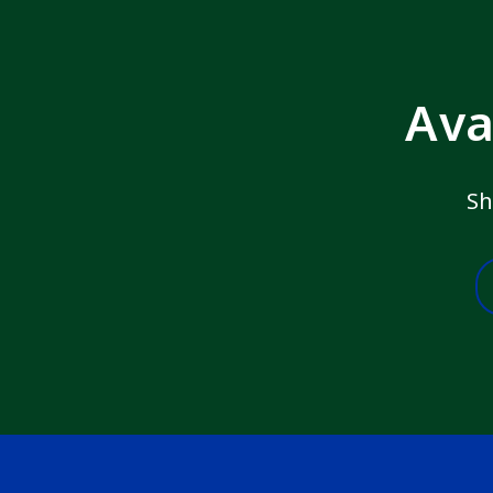
Ava
Sh