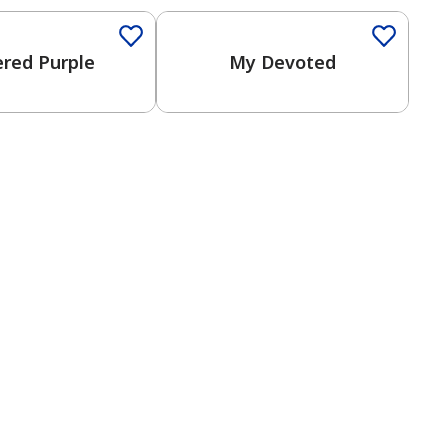
ered Purple
My Devoted