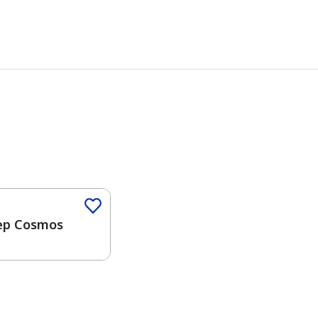
Color
ep Cosmos