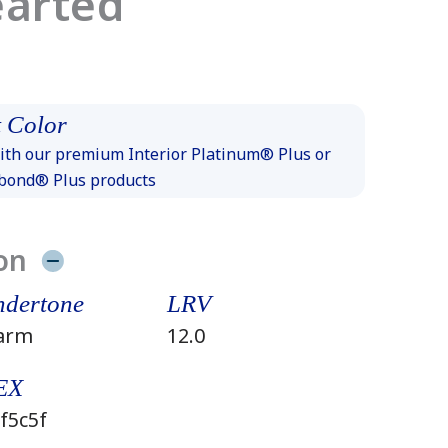
earted
 Color
th our premium Interior Platinum® Plus or
xbond® Plus products
on
dertone
LRV
arm
12.0
EX
f5c5f