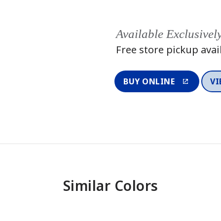
Available Exclusivel
Free store pickup avai
BUY ONLINE
VI
Similar Colors
One-Coat Color
One-Coat 