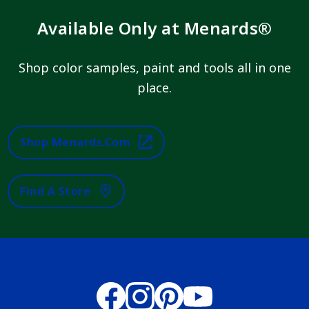
Available Only at Menards®
Shop color samples, paint and tools all in one
place.
Shop Menards.com
Find A Store