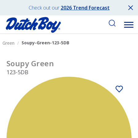
Check out our
2026 Trend Forecast
Soupy-Green-123-5DB
Green
Soupy Green
123-5DB