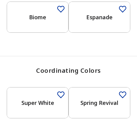
View Favorites
Biome
Espanade
Coordinating Colors
One-Coat Color
Super White
Spring Revival