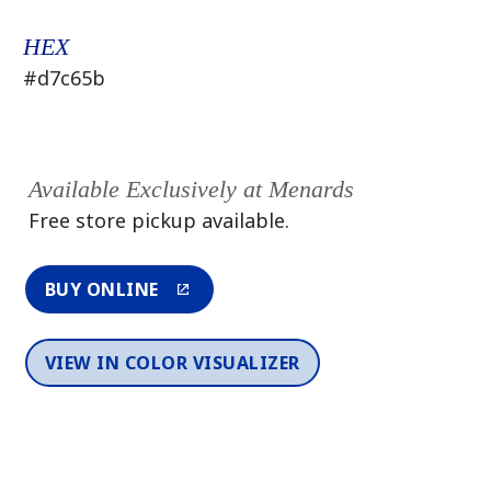
HEX
#d7c65b
Available Exclusively at Menards
Free store pickup available.
BUY ONLINE
VIEW IN COLOR VISUALIZER