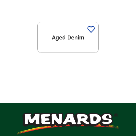
One-Coat Color
Aged Denim