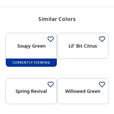
Similar Colors
Soupy Green
Lil' Bit Citrus
CURRENTLY VIEWING
One-Coat Color
Spring Revival
Willowed Green
has been added to favorites.