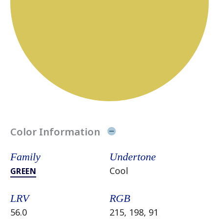
Color Information
Family
Undertone
Cool
GREEN
LRV
RGB
56.0
215, 198, 91