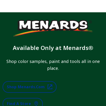
Available Only at Menards®
Shop color samples, paint and tools all in one
place.
Shop Menards.com
Find A Store