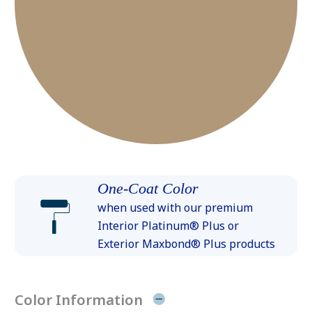
One-Coat Color
when used with our premium
Interior Platinum® Plus or
Exterior Maxbond® Plus products
Color Information