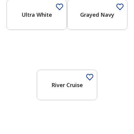
Ultra White
Grayed Navy
One-Coat Color
River Cruise