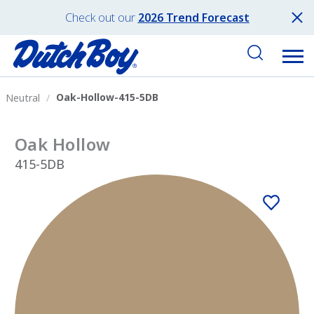
Check out our
2026 Trend Forecast
Oak-Hollow-415-5DB
Neutral
Oak Hollow
415-5DB