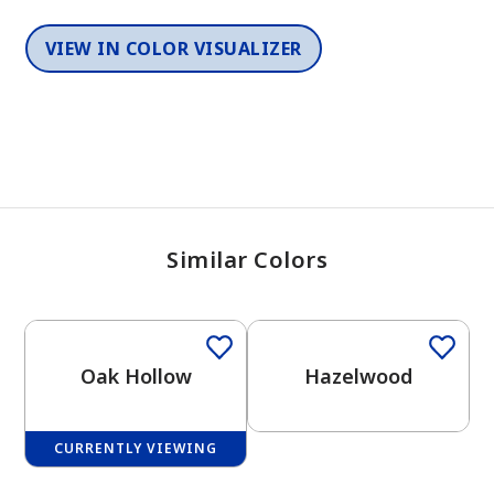
VIEW IN COLOR VISUALIZER
Similar Colors
One-Coat Color
One-Coat Color
Oak Hollow
Hazelwood
CURRENTLY VIEWING
One-Coat Color
One-Coat Color