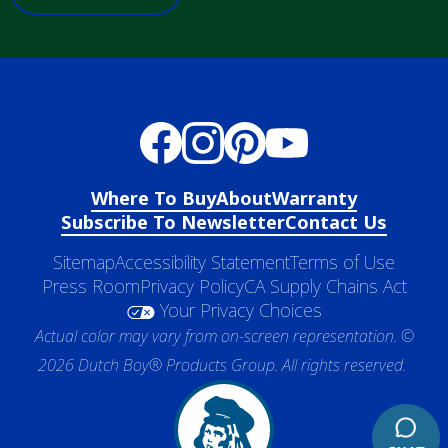
Where To Buy
About
Warranty
Subscribe To Newsletter
Contact Us
Sitemap
Accessibility Statement
Terms of Use
Press Room
Privacy Policy
CA Supply Chains Act
Your Privacy Choices
Actual color may vary from on-screen representation. ©
2026 Dutch Boy® Products Group. All rights reserved.