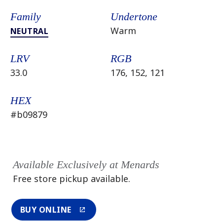
Family
Undertone
Warm
NEUTRAL
LRV
RGB
33.0
176, 152, 121
HEX
#b09879
Available Exclusively at Menards
Free store pickup available.
BUY ONLINE