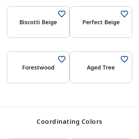
Biscotti Beige
Perfect Beige
has been added to favorites.
View Favorites
One-Coat Color
Forestwood
Aged Tree
Coordinating Colors
One-Coat Color
One-Coat Color