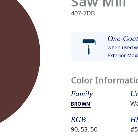
Saw Mill
407-7DB
One-Coat
when used wi
Exterior Ma
Color Informati
Family
Un
W
BROWN
RGB
H
90, 53, 50
#5