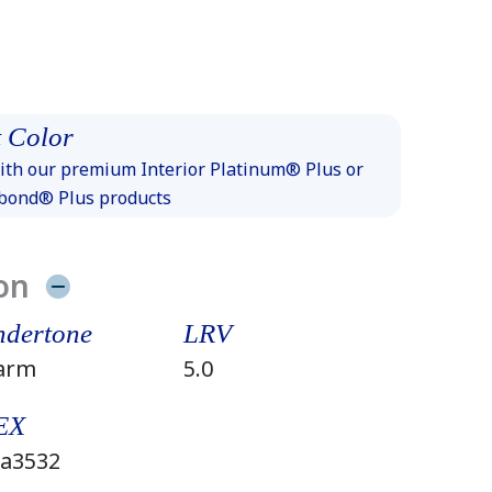
 Color
th our premium Interior Platinum® Plus or
xbond® Plus products
on
dertone
LRV
arm
5.0
EX
a3532