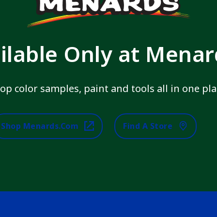
ilable Only at Mena
op color samples, paint and tools all in one pla
Shop Menards.com
Find A Store