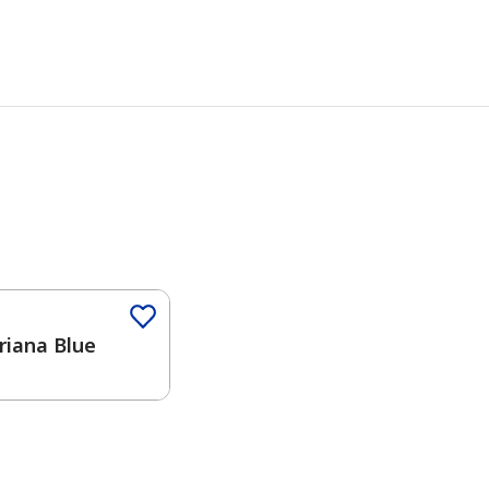
iana Blue