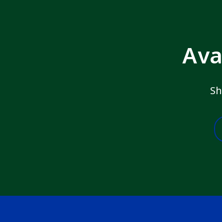
Ava
Sh