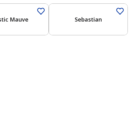
tic Mauve
Sebastian