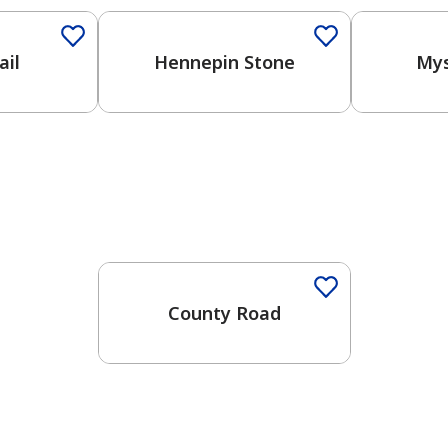
ail
Hennepin Stone
Mys
One-Coat Color
County Road
has been added to favorites.
View Favorites