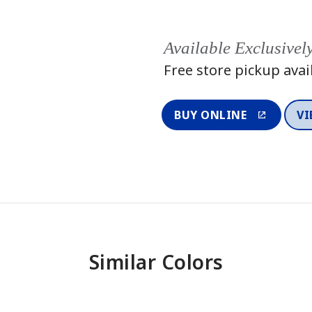
Available Exclusivel
Free store pickup avai
BUY ONLINE
VI
Similar Colors
One-Coat Color
One-Coat 