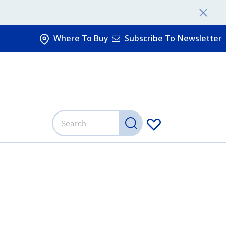
Where To Buy
Subscribe To Newsletter