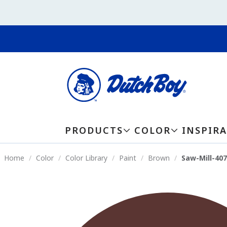
PRODUCTS
COLOR
INSPIR
Home
Color
Color Library
Paint
Brown
Saw-Mill-40