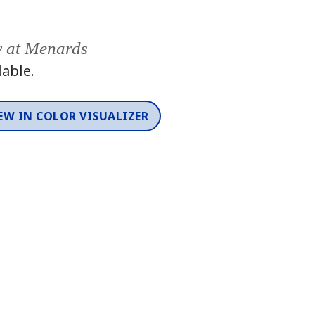
y at Menards
lable.
EW IN COLOR VISUALIZER
Color
One-Coat Color