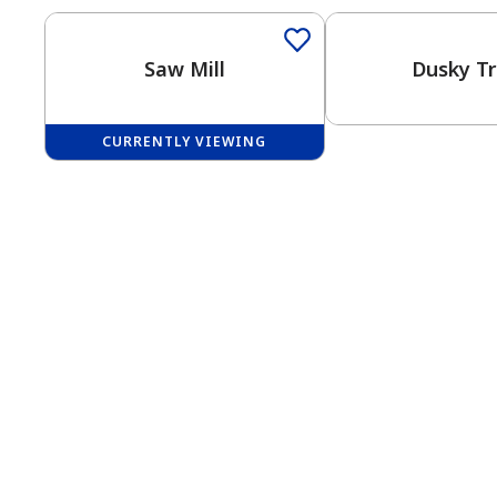
Saw Mill
Dusky Tr
CURRENTLY VIEWING