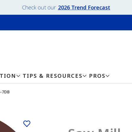
Check out our
2026 Trend Forecast
ATION
TIPS & RESOURCES
PROS
7-7DB