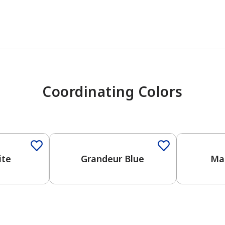
Coordinating Colors
One-Coat Color
ite
Grandeur Blue
Mar