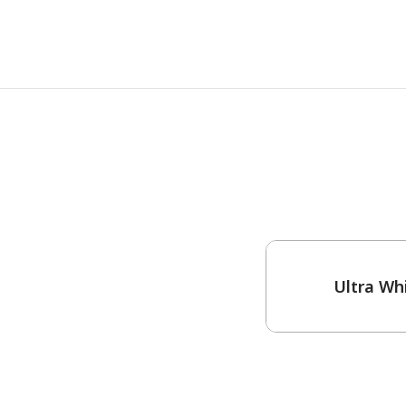
One-Coat Color
Ultra Wh