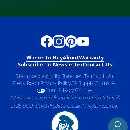
Where To Buy
About
Warranty
Subscribe To Newsletter
Contact Us
Sitemap
Accessibility Statement
Terms of Use
Press Room
Privacy Policy
CA Supply Chains Act
Your Privacy Choices
Actual color may vary from on-screen representation. ©
2026 Dutch Boy® Products Group. All rights reserved.