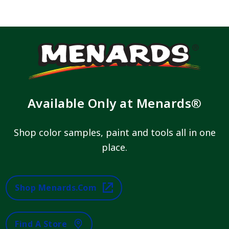
Available Only at Menards®
Shop color samples, paint and tools all in one
place.
Shop Menards.com
Find A Store