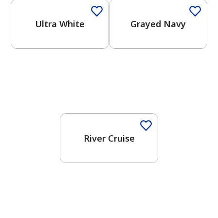
Ultra White
Grayed Navy
One-Coat Color
River Cruise