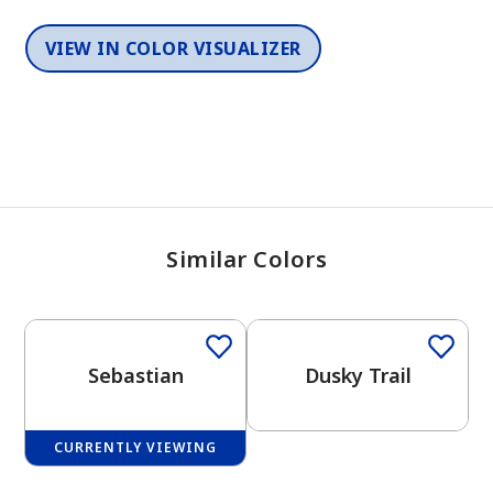
VIEW IN COLOR VISUALIZER
Similar Colors
One-Coat Color
One-Coat Color
Sebastian
Dusky Trail
CURRENTLY VIEWING
One-Coat Color
One-Coat Color