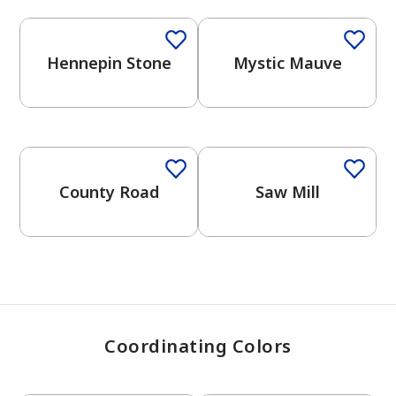
Hennepin Stone
Mystic Mauve
has been added to favorites.
View Favorites
One-Coat Color
One-Coat Color
County Road
Saw Mill
Coordinating Colors
One-Coat Color
One-Coat Color