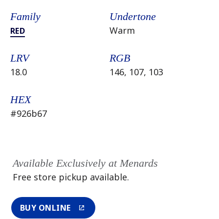
Family
Undertone
Warm
RED
LRV
RGB
18.0
146, 107, 103
HEX
#926b67
Available Exclusively at Menards
Free store pickup available.
BUY ONLINE