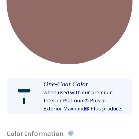
One-Coat Color
when used with our premium
Interior Platinum® Plus or
Exterior Maxbond® Plus products
Color Information