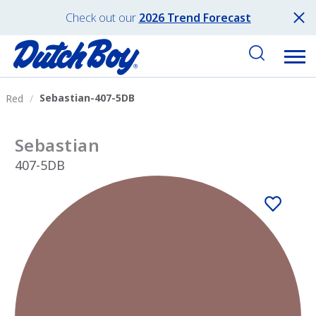
Check out our
2026 Trend Forecast
Sebastian-407-5DB
Red
Sebastian
407-5DB