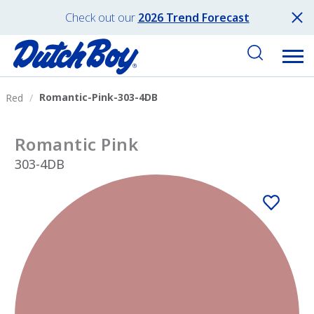
Check out our
2026 Trend Forecast
Romantic-Pink-303-4DB
Red
Romantic Pink
303-4DB