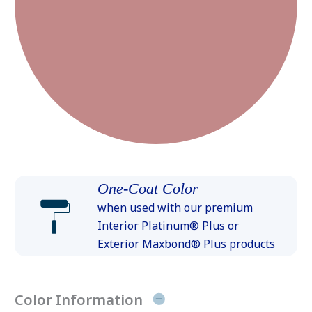
One-Coat Color
when used with our premium
Interior Platinum® Plus or
Exterior Maxbond® Plus products
Color Information