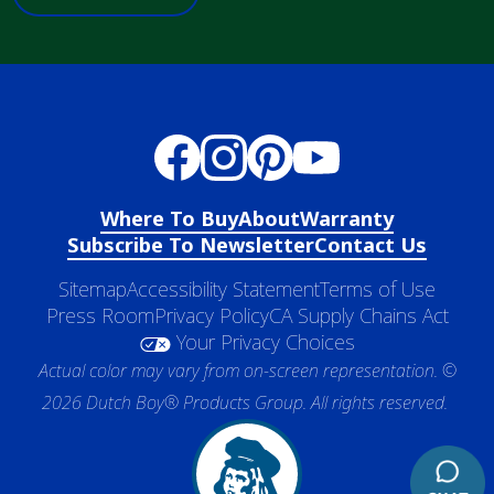
Where To Buy
About
Warranty
Subscribe To Newsletter
Contact Us
Sitemap
Accessibility Statement
Terms of Use
Press Room
Privacy Policy
CA Supply Chains Act
Your Privacy Choices
Actual color may vary from on-screen representation. ©
2026 Dutch Boy® Products Group. All rights reserved.