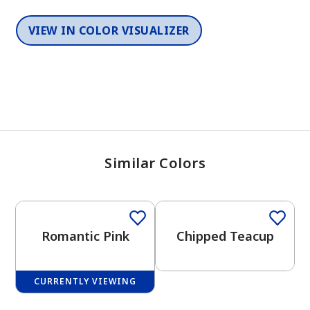
VIEW IN COLOR VISUALIZER
Similar Colors
One-Coat Color
One-Coat Color
Romantic Pink
Chipped Teacup
CURRENTLY VIEWING
One-Coat Color