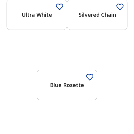
Ultra White
Silvered Chain
One-Coat Color
Blue Rosette