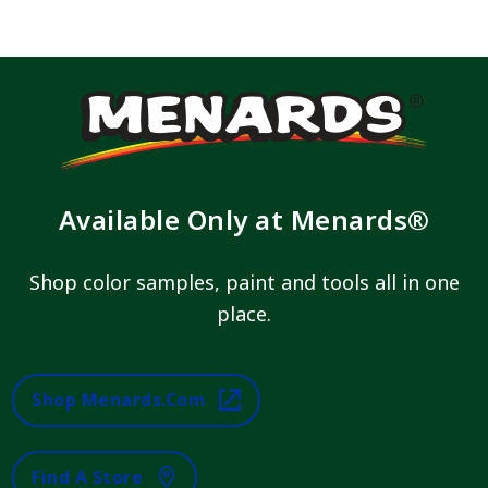
Available Only at Menards®
Shop color samples, paint and tools all in one
place.
Shop Menards.com
Find A Store