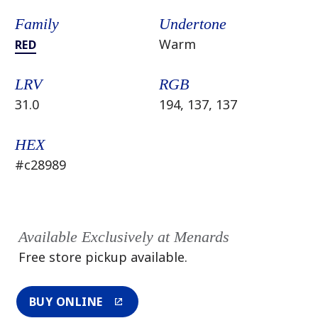
Family
Undertone
Warm
RED
LRV
RGB
31.0
194, 137, 137
HEX
#c28989
Available Exclusively at Menards
Free store pickup available.
BUY ONLINE