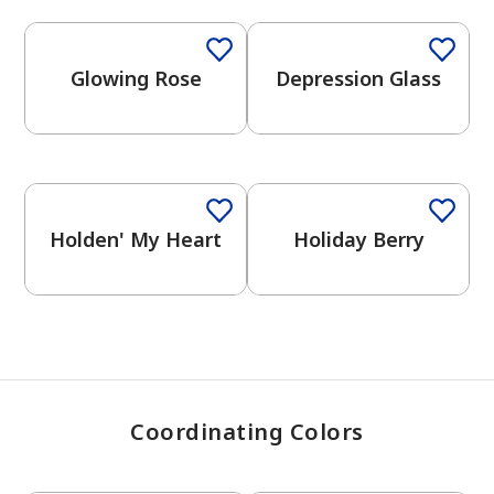
Glowing Rose
Depression Glass
has been added to favorites.
View Favorites
Holden' My Heart
Holiday Berry
Coordinating Colors
One-Coat Color
One-Coat Color