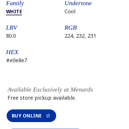
Family
Undertone
Cool
WHITE
LRV
RGB
80.0
224, 232, 231
HEX
#e0e8e7
Available Exclusively at Menards
Free store pickup available.
BUY ONLINE