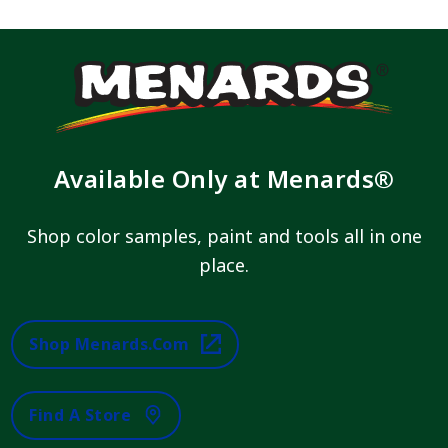
Available Only at Menards®
Shop color samples, paint and tools all in one
place.
Shop Menards.com
Find A Store