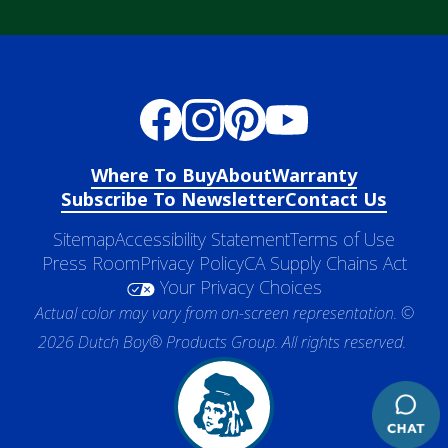
Where To Buy
About
Warranty
Subscribe To Newsletter
Contact Us
Sitemap
Accessibility Statement
Terms of Use
Press Room
Privacy Policy
CA Supply Chains Act
Your Privacy Choices
Actual color may vary from on-screen representation. ©
2026 Dutch Boy® Products Group. All rights reserved.