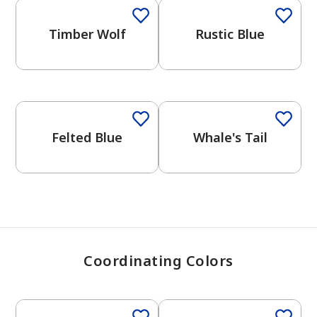
Timber Wolf
Rustic Blue
has been added to favorites.
View Favorites
One-Coat Color
One-Coat Color
Felted Blue
Whale's Tail
Coordinating Colors
One-Coat Color
One-Coat Color