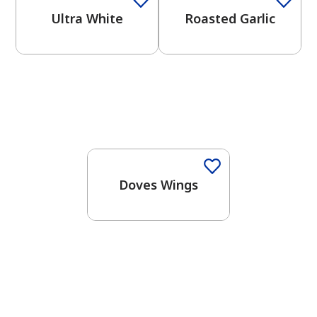
Ultra White
Roasted Garlic
One-Coat Color
Doves Wings