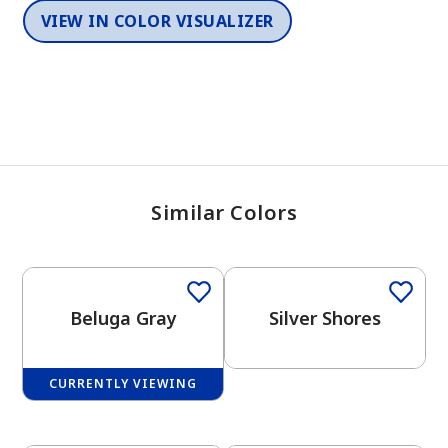
VIEW IN COLOR VISUALIZER
Similar Colors
One-Coat Color
Beluga Gray
Silver Shores
CURRENTLY VIEWING
One-Coat Color
One-Coat Color