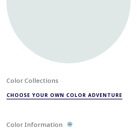
Color Collections
CHOOSE YOUR OWN COLOR ADVENTURE
Color Information