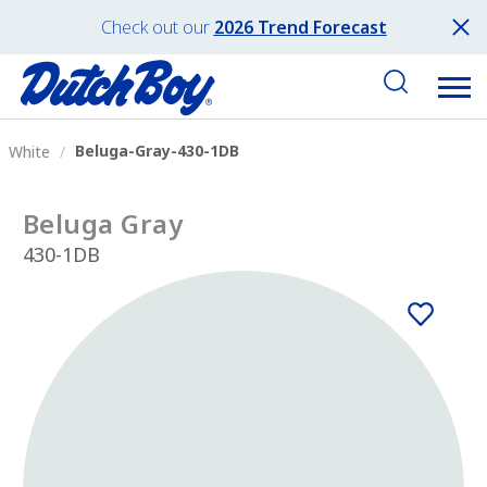
Check out our
2026 Trend Forecast
Beluga-Gray-430-1DB
White
Beluga Gray
430-1DB